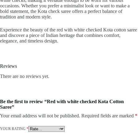
white checks, making it versatile enough to be worn for various
occasions. Whether you prefer a minimalist look or want to make a
bold statement, the Kota check saree offers a perfect balance of
tradition and modern style.
Experience the beauty of the red with white checked Kota cotton saree
and discover a piece of Indian heritage that combines comfort,
elegance, and timeless design.
Reviews
There are no reviews yet.
Be the first to review “Red with white checked Kota Cotton
Saree”
Your email address will not be published.
Required fields are marked
*
YOUR RATING
*