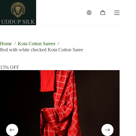
Skip
to
content
Shopping
cart
Home
/
Kota Cotton Sarees
/
Red with white checked Kota Cotton Saree
15% OFF