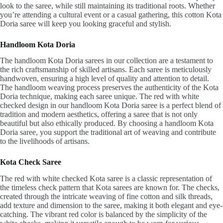
look to the saree, while still maintaining its traditional roots. Whether
you’re attending a cultural event or a casual gathering, this cotton Kota
Doria saree will keep you looking graceful and stylish.
Handloom Kota Doria
The handloom Kota Doria sarees in our collection are a testament to
the rich craftsmanship of skilled artisans. Each saree is meticulously
handwoven, ensuring a high level of quality and attention to detail.
The handloom weaving process preserves the authenticity of the Kota
Doria technique, making each saree unique. The red with white
checked design in our handloom Kota Doria saree is a perfect blend of
tradition and modern aesthetics, offering a saree that is not only
beautiful but also ethically produced. By choosing a handloom Kota
Doria saree, you support the traditional art of weaving and contribute
to the livelihoods of artisans.
Kota Check Saree
The red with white checked Kota saree is a classic representation of
the timeless check pattern that Kota sarees are known for. The checks,
created through the intricate weaving of fine cotton and silk threads,
add texture and dimension to the saree, making it both elegant and eye-
catching. The vibrant red color is balanced by the simplicity of the