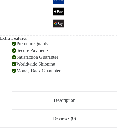
Extra Features
Premium Quality
Secure Payments
Satisfaction Guarantee
Worldwide Shipping
Money Back Guarantee
Description
Reviews (0)