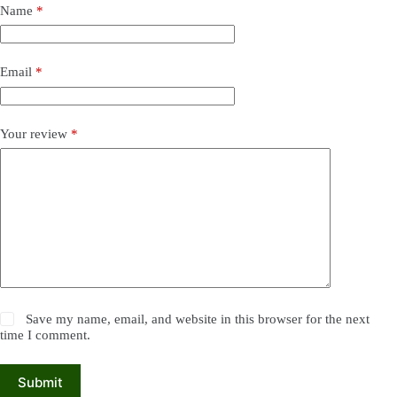
Name
*
Email
*
Your review
*
Save my name, email, and website in this browser for the next
time I comment.
Submit