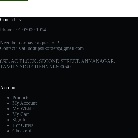
Contact us
Phone:+91 97909 1974
Need help or have a question?
Contact us at:
uddupsilkorders@gmail.com
8/93, AC-BLOCK, SECOND STREET, ANNANAGAR,
TAMILNADU CHENNAI-600040
Account
Products
My Account
My Wishlist
My Cart
Sign In
Hot Offers
Checkout