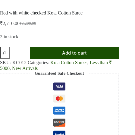
Red with white checked Kota Cotton Saree
₹
2,710.00
₹
3,200.00
Original
Current
price
price
was:
is:
2 in stock
₹3,200.00.
₹2,710.00.
Red
Add to cart
with
white
SKU:
KC012
Categories:
Kota Cotton Sarees
,
Less than ₹
checked
5000
,
New Arrivals
Kota
Guaranteed Safe Checkout
Cotton
Saree
quantity