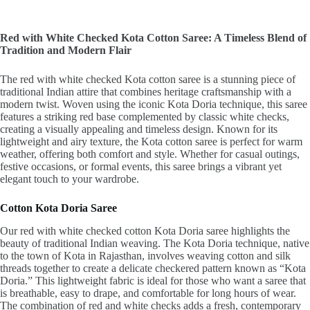
Red with White Checked Kota Cotton Saree: A Timeless Blend of
Tradition and Modern Flair
The red with white checked Kota cotton saree is a stunning piece of
traditional Indian attire that combines heritage craftsmanship with a
modern twist. Woven using the iconic Kota Doria technique, this saree
features a striking red base complemented by classic white checks,
creating a visually appealing and timeless design. Known for its
lightweight and airy texture, the Kota cotton saree is perfect for warm
weather, offering both comfort and style. Whether for casual outings,
festive occasions, or formal events, this saree brings a vibrant yet
elegant touch to your wardrobe.
Cotton Kota Doria Saree
Our red with white checked cotton Kota Doria saree highlights the
beauty of traditional Indian weaving. The Kota Doria technique, native
to the town of Kota in Rajasthan, involves weaving cotton and silk
threads together to create a delicate checkered pattern known as “Kota
Doria.” This lightweight fabric is ideal for those who want a saree that
is breathable, easy to drape, and comfortable for long hours of wear.
The combination of red and white checks adds a fresh, contemporary