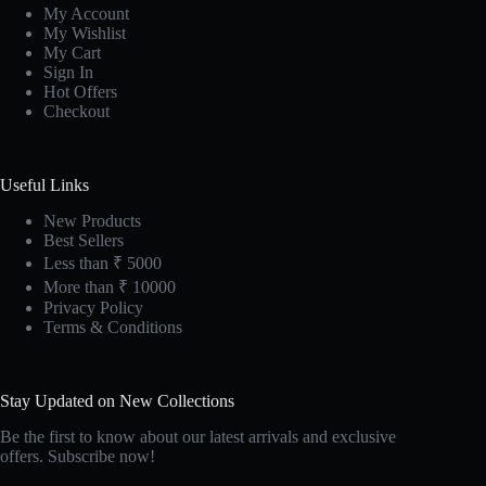
My Account
My Wishlist
My Cart
Sign In
Hot Offers
Checkout
Useful Links
New Products
Best Sellers
Less than ₹ 5000
More than ₹ 10000
Privacy Policy
Terms & Conditions
Stay Updated on New Collections
Be the first to know about our latest arrivals and exclusive
offers. Subscribe now!