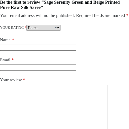
Be the first to review “Sage Serenity Green and Beige Printed
Pure Raw Silk Saree”
Your email address will not be published.
Required fields are marked
*
YOUR RATING
*
Name
*
Email
*
Your review
*