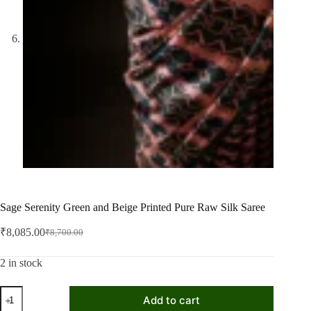
Sage Serenity Green and Beige Printed Pure Raw Silk Saree
₹
8,085.00
₹
8,700.00
Original
Current
price
price
was:
is:
2 in stock
₹8,700.00.
₹8,085.00.
Sage
Add to cart
Serenity