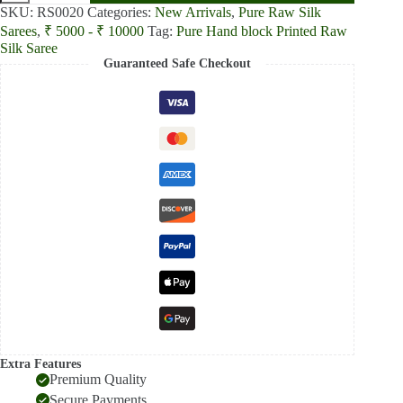
Green
SKU:
RS0020
Categories:
New Arrivals
,
Pure Raw Silk
and
Sarees
,
₹ 5000 - ₹ 10000
Tag:
Pure Hand block Printed Raw
Beige
Silk Saree
Printed
Guaranteed Safe Checkout
Pure
Raw
Silk
Saree
quantity
Extra Features
Premium Quality
Secure Payments