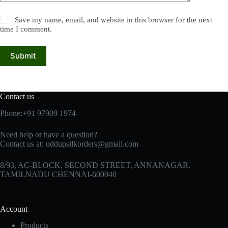
Save my name, email, and website in this browser for the next
time I comment.
Submit
Contact us
Phone:+91 97909 1974
Need help or have a question?
Contact us at:
uddupsilkorders@gmail.com
8/93, AC-BLOCK, SECOND STREET, ANNANAGAR,
TAMILNADU CHENNAI-600040
Account
Products