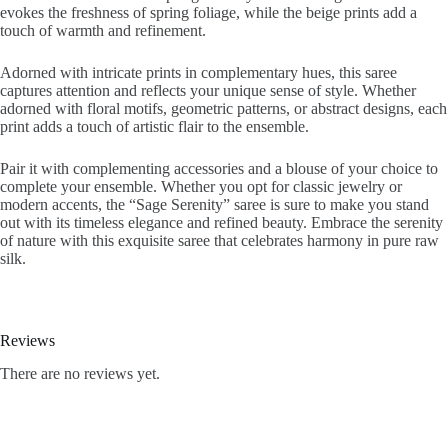
evokes the freshness of spring foliage, while the beige prints add a
touch of warmth and refinement.
Adorned with intricate prints in complementary hues, this saree
captures attention and reflects your unique sense of style. Whether
adorned with floral motifs, geometric patterns, or abstract designs, each
print adds a touch of artistic flair to the ensemble.
Pair it with complementing accessories and a blouse of your choice to
complete your ensemble. Whether you opt for classic jewelry or
modern accents, the “Sage Serenity” saree is sure to make you stand
out with its timeless elegance and refined beauty. Embrace the serenity
of nature with this exquisite saree that celebrates harmony in pure raw
silk.
Reviews
There are no reviews yet.