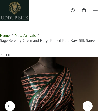
Skip
to
content
Shopping
cart
Home
/
New Arrivals
/
Sage Serenity Green and Beige Printed Pure Raw Silk Saree
7% OFF