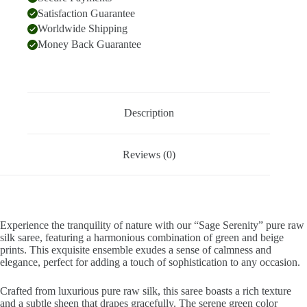
Satisfaction Guarantee
Worldwide Shipping
Money Back Guarantee
Description
Reviews (0)
Experience the tranquility of nature with our “Sage Serenity” pure raw
silk saree, featuring a harmonious combination of green and beige
prints. This exquisite ensemble exudes a sense of calmness and
elegance, perfect for adding a touch of sophistication to any occasion.
Crafted from luxurious pure raw silk, this saree boasts a rich texture
and a subtle sheen that drapes gracefully. The serene green color