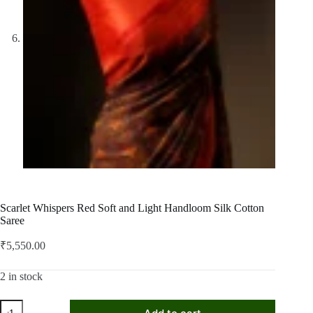
Scarlet Whispers Red Soft and Light Handloom Silk Cotton
Saree
₹
5,550.00
2 in stock
Scarlet