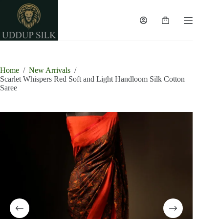
Skip
to
content
Shopping
cart
Home
/
New Arrivals
/
Scarlet Whispers Red Soft and Light Handloom Silk Cotton
Saree