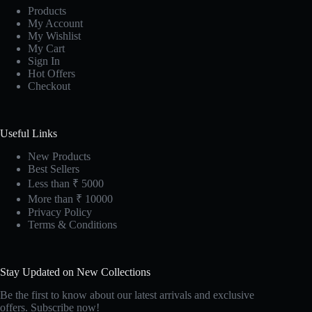
Products
My Account
My Wishlist
My Cart
Sign In
Hot Offers
Checkout
Useful Links
New Products
Best Sellers
Less than ₹ 5000
More than ₹ 10000
Privacy Policy
Terms & Conditions
Stay Updated on New Collections
Be the first to know about our latest arrivals and exclusive
offers. Subscribe now!