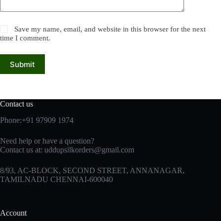
Save my name, email, and website in this browser for the next
time I comment.
Submit
Contact us
Phone:+91 97909 1974
Need help or have a question?
Contact us at:
uddupsilkorders@gmail.com
8/93, AC-BLOCK, SECOND STREET, ANNANAGAR,
TAMILNADU CHENNAI-600040
Account