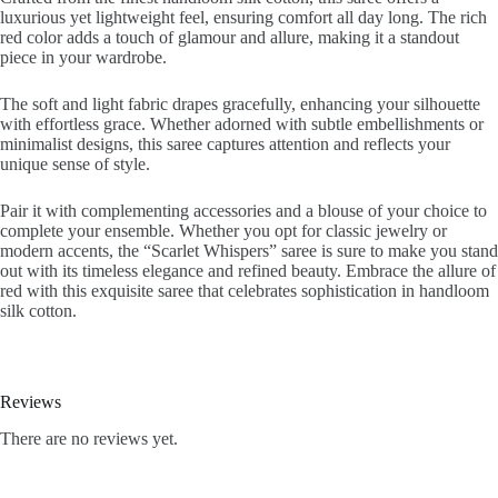
luxurious yet lightweight feel, ensuring comfort all day long. The rich
red color adds a touch of glamour and allure, making it a standout
piece in your wardrobe.
The soft and light fabric drapes gracefully, enhancing your silhouette
with effortless grace. Whether adorned with subtle embellishments or
minimalist designs, this saree captures attention and reflects your
unique sense of style.
Pair it with complementing accessories and a blouse of your choice to
complete your ensemble. Whether you opt for classic jewelry or
modern accents, the “Scarlet Whispers” saree is sure to make you stand
out with its timeless elegance and refined beauty. Embrace the allure of
red with this exquisite saree that celebrates sophistication in handloom
silk cotton.
Reviews
There are no reviews yet.