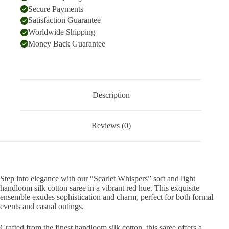
Secure Payments
Satisfaction Guarantee
Worldwide Shipping
Money Back Guarantee
Description
Reviews (0)
Step into elegance with our “Scarlet Whispers” soft and light
handloom silk cotton saree in a vibrant red hue. This exquisite
ensemble exudes sophistication and charm, perfect for both formal
events and casual outings.
Crafted from the finest handloom silk cotton, this saree offers a