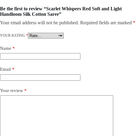
Be the first to review “Scarlet Whispers Red Soft and Light
Handloom Silk Cotton Saree”
Your email address will not be published.
Required fields are marked
*
YOUR RATING
*
Name
*
Email
*
Your review
*