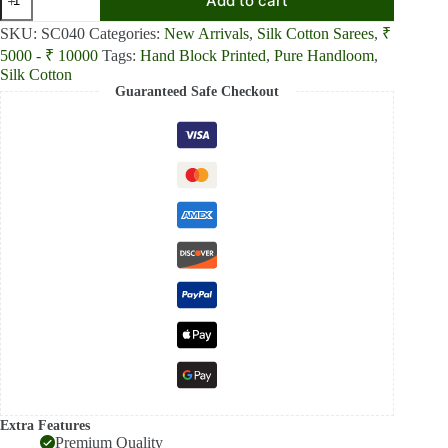
Add to cart
Whispers
Red
SKU:
SC040
Categories:
New Arrivals
,
Silk Cotton Sarees
,
₹
Soft
5000 - ₹ 10000
Tags:
Hand Block Printed
,
Pure Handloom
,
and
Light
Silk Cotton
Handloom
Guaranteed Safe Checkout
Silk
Cotton
Saree
quantity
Extra Features
Premium Quality