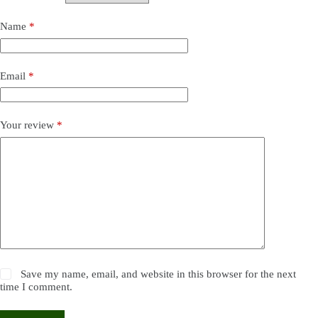
Name
*
Email
*
Your review
*
Save my name, email, and website in this browser for the next
time I comment.