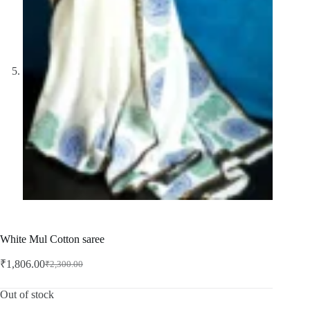
White Mul Cotton saree
₹
1,806.00
₹
2,300.00
Original
Current
price
price
was:
is:
Out of stock
₹2,300.00.
₹1,806.00.