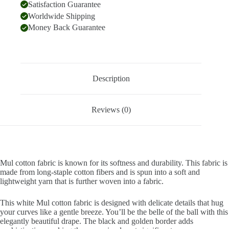
Satisfaction Guarantee
Worldwide Shipping
Money Back Guarantee
Description
Reviews (0)
Mul cotton fabric is known for its softness and durability. This fabric is
made from long-staple cotton fibers and is spun into a soft and
lightweight yarn that is further woven into a fabric.
This white Mul cotton fabric is designed with delicate details that hug
your curves like a gentle breeze. You’ll be the belle of the ball with this
elegantly beautiful drape. The black and golden border adds