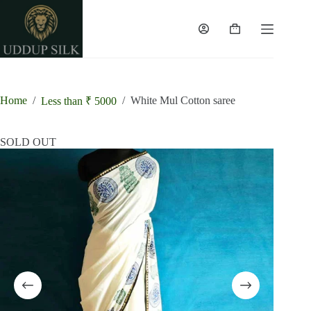
Skip
to
content
Shopping
cart
Home
/
/
White Mul Cotton saree
Less than ₹ 5000
SOLD OUT