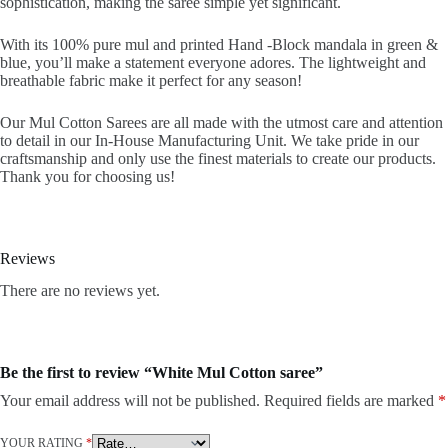
sophistication, making the saree simple yet significant.
With its 100% pure mul and printed Hand -Block mandala in green &
blue, you’ll make a statement everyone adores. The lightweight and
breathable fabric make it perfect for any season!
Our Mul Cotton Sarees are all made with the utmost care and attention
to detail in our In-House Manufacturing Unit. We take pride in our
craftsmanship and only use the finest materials to create our products.
Thank you for choosing us!
Reviews
There are no reviews yet.
Be the first to review “White Mul Cotton saree”
Your email address will not be published.
Required fields are marked
*
YOUR RATING
*