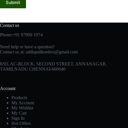
Submit
Contact us
Phone:+91 97909 1974
Need help or have a question?
Contact us at:
uddupsilkorders@gmail.com
8/93, AC-BLOCK, SECOND STREET, ANNANAGAR,
TAMILNADU CHENNAI-600040
Account
Products
My Account
My Wishlist
My Cart
Sign In
Hot Offers