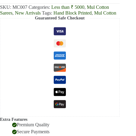
SKU:
MC007
Categories:
Less than ₹ 5000
,
Mul Cotton
Sarees
,
New Arrivals
Tags:
Hand Block Printed
,
Mul Cotton
Guaranteed Safe Checkout
Extra Features
Premium Quality
Secure Payments