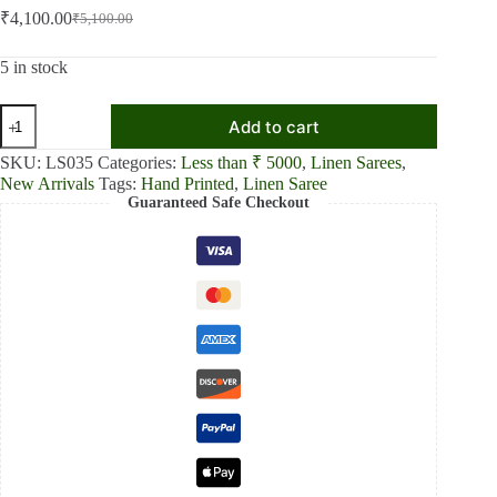
₹
4,100.00
₹
5,100.00
Original
Current
price
price
was:
is:
5 in stock
₹5,100.00.
₹4,100.00.
Dream
Add to cart
Blue
Linen
SKU:
LS035
Categories:
Less than ₹ 5000
,
Linen Sarees
,
Shaded
New Arrivals
Tags:
Hand Printed
,
Linen Saree
Saree
Guaranteed Safe Checkout
quantity