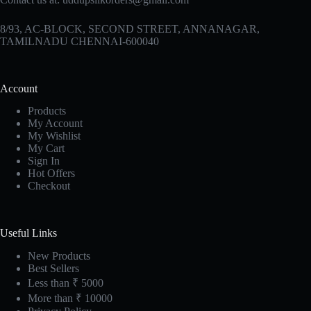
8/93, AC-BLOCK, SECOND STREET, ANNANAGAR,
TAMILNADU CHENNAI-600040
Account
Products
My Account
My Wishlist
My Cart
Sign In
Hot Offers
Checkout
Useful Links
New Products
Best Sellers
Less than ₹ 5000
More than ₹ 10000