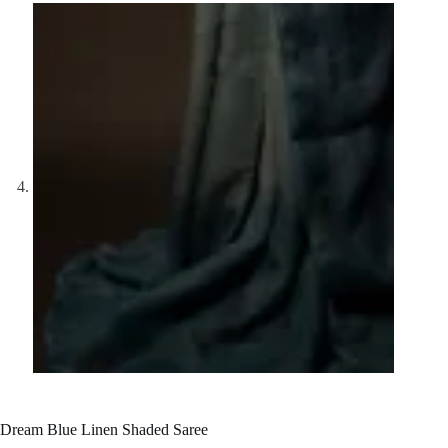
Dream Blue Linen Shaded Saree