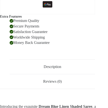
Extra Features
Premium Quality
Secure Payments
Satisfaction Guarantee
Worldwide Shipping
Money Back Guarantee
Description
Reviews (0)
Introducing the exquisite
Dream Blue Linen Shaded Saree
, a