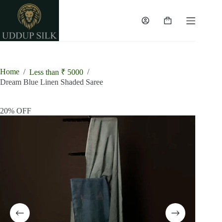
Skip
to
content
Shopping
cart
Home
/
/
Less than ₹ 5000
Dream Blue Linen Shaded Saree
20% OFF