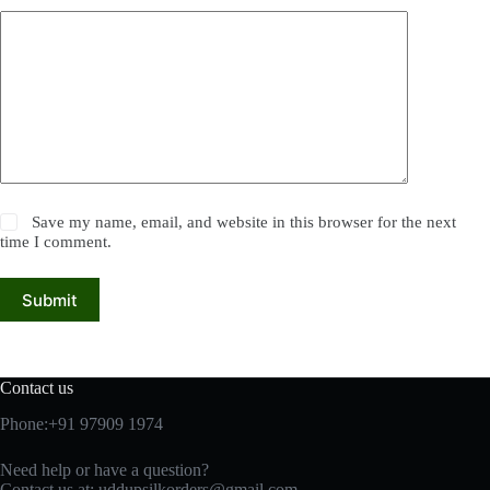
Save my name, email, and website in this browser for the next
time I comment.
Submit
Contact us
Phone:+91 97909 1974
Need help or have a question?
Contact us at:
uddupsilkorders@gmail.com