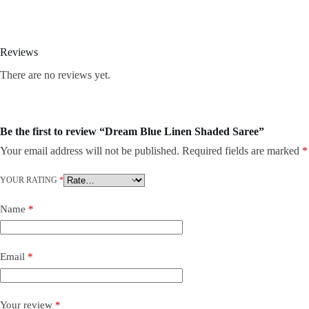
Reviews
There are no reviews yet.
Be the first to review “Dream Blue Linen Shaded Saree”
Your email address will not be published.
Required fields are marked
*
YOUR RATING
*
Name
*
Email
*
Your review
*