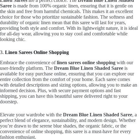
Linen Sarees
are a perfect choice. The
Dream Blue Linen Shaded
Saree
is made from 100% organic linen, ensuring that it is gentle on
the skin and free from harmful chemicals. This makes it an excellent
choice for those who prioritize sustainable fashion. The softness and
durability of organic linen mean that this saree will last for years,
providing both style and comfort. With its lightweight nature, it is ideal
for all-day wear, allowing you to stay cool and comfortable while
looking chic.
3.
Linen Sarees Online Shopping
Embrace the convenience of
linen sarees online shopping
with our
user-friendly platform. The
Dream Blue Linen Shaded Saree
is
available for easy purchase online, ensuring that you can explore our
entire collection from the comfort of your home. Each saree comes
with detailed descriptions and sizing options, allowing you to make an
informed decision. Plus, with secure payment options and fast
shipping, you can have this beautiful saree delivered right to your
doorstep.
Elevate your wardrobe with the
Dream Blue Linen Shaded Saree
, a
perfect blend of elegance, sustainability, and modern design. Whether
you’re drawn to the serene blue shades, the organic fabric, or the
convenience of online shopping, this saree is a must-have for every
fashion enthusiast.