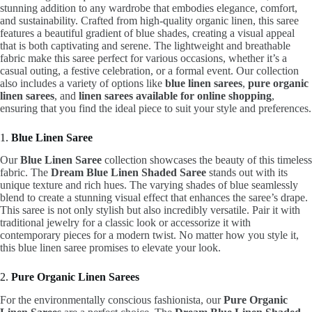
stunning addition to any wardrobe that embodies elegance, comfort,
and sustainability. Crafted from high-quality organic linen, this saree
features a beautiful gradient of blue shades, creating a visual appeal
that is both captivating and serene. The lightweight and breathable
fabric make this saree perfect for various occasions, whether it’s a
casual outing, a festive celebration, or a formal event. Our collection
also includes a variety of options like
blue linen sarees
,
pure organic
linen sarees
, and
linen sarees available for online shopping
,
ensuring that you find the ideal piece to suit your style and preferences.
1.
Blue Linen Saree
Our
Blue Linen Saree
collection showcases the beauty of this timeless
fabric. The
Dream Blue Linen Shaded Saree
stands out with its
unique texture and rich hues. The varying shades of blue seamlessly
blend to create a stunning visual effect that enhances the saree’s drape.
This saree is not only stylish but also incredibly versatile. Pair it with
traditional jewelry for a classic look or accessorize it with
contemporary pieces for a modern twist. No matter how you style it,
this blue linen saree promises to elevate your look.
2.
Pure Organic Linen Sarees
For the environmentally conscious fashionista, our
Pure Organic