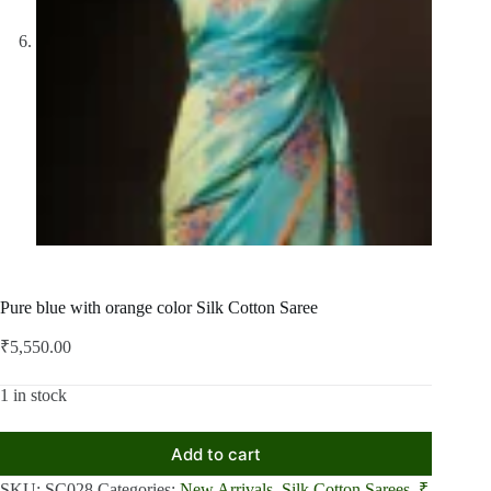
Pure blue with orange color Silk Cotton Saree
₹
5,550.00
1 in stock
Add to cart
SKU:
SC028
Categories:
New Arrivals
,
Silk Cotton Sarees
,
₹