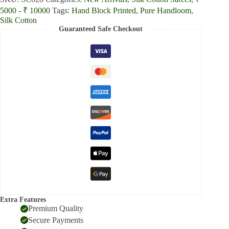
5000 - ₹ 10000
Tags:
Hand Block Printed
,
Pure Handloom
,
Silk Cotton
Guaranteed Safe Checkout
Extra Features
Premium Quality
Secure Payments