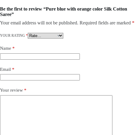
Be the first to review “Pure blue with orange color Silk Cotton
Saree”
Your email address will not be published.
Required fields are marked
*
YOUR RATING
*
Name
*
Email
*
Your review
*