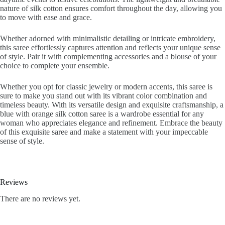
nature of silk cotton ensures comfort throughout the day, allowing you
to move with ease and grace.
Whether adorned with minimalistic detailing or intricate embroidery,
this saree effortlessly captures attention and reflects your unique sense
of style. Pair it with complementing accessories and a blouse of your
choice to complete your ensemble.
Whether you opt for classic jewelry or modern accents, this saree is
sure to make you stand out with its vibrant color combination and
timeless beauty. With its versatile design and exquisite craftsmanship, a
blue with orange silk cotton saree is a wardrobe essential for any
woman who appreciates elegance and refinement. Embrace the beauty
of this exquisite saree and make a statement with your impeccable
sense of style.
Reviews
There are no reviews yet.