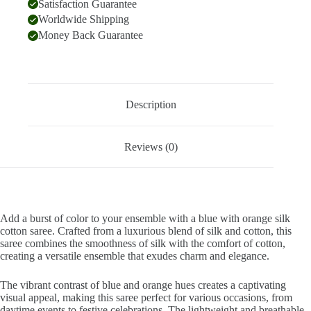
Satisfaction Guarantee
Worldwide Shipping
Money Back Guarantee
Description
Reviews (0)
Add a burst of color to your ensemble with a blue with orange silk
cotton saree. Crafted from a luxurious blend of silk and cotton, this
saree combines the smoothness of silk with the comfort of cotton,
creating a versatile ensemble that exudes charm and elegance.
The vibrant contrast of blue and orange hues creates a captivating
visual appeal, making this saree perfect for various occasions, from
daytime events to festive celebrations. The lightweight and breathable