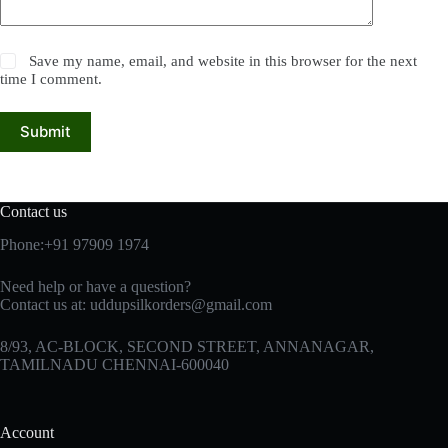
Save my name, email, and website in this browser for the next
time I comment.
Submit
Contact us
Phone:+91 97909 1974
Need help or have a question?
Contact us at:
uddupsilkorders@gmail.com
8/93, AC-BLOCK, SECOND STREET, ANNANAGAR,
TAMILNADU CHENNAI-600040
Account