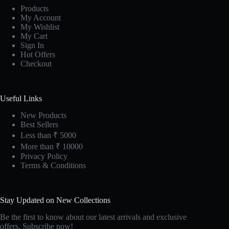
Products
My Account
My Wishlist
My Cart
Sign In
Hot Offers
Checkout
Useful Links
New Products
Best Sellers
Less than ₹ 5000
More than ₹ 10000
Privacy Policy
Terms & Conditions
Stay Updated on New Collections
Be the first to know about our latest arrivals and exclusive
offers. Subscribe now!