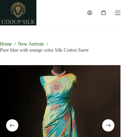
Skip
to
content
Shopping
cart
Home
/
New Arrivals
/
Pure blue with orange color Silk Cotton Saree