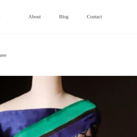
About
Blog
Contact
aree