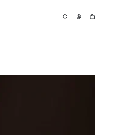
Shopping
cart