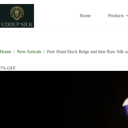
Skip
to
content
Home
Products
Home
/
New Arrivals
/
Pure Hand block Beige and blue Raw Silk s
7% OFF