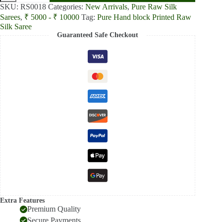
block
SKU:
RS0018
Categories:
New Arrivals
,
Pure Raw Silk
Printed
Sarees
,
₹ 5000 - ₹ 10000
Tag:
Pure Hand block Printed Raw
Parrot
Silk Saree
Green
Guaranteed Safe Checkout
Silk
saree
quantity
Extra Features
Premium Quality
Secure Payments