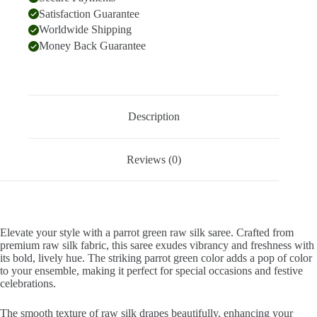
Satisfaction Guarantee
Worldwide Shipping
Money Back Guarantee
Description
Reviews (0)
Elevate your style with a parrot green raw silk saree. Crafted from
premium raw silk fabric, this saree exudes vibrancy and freshness with
its bold, lively hue. The striking parrot green color adds a pop of color
to your ensemble, making it perfect for special occasions and festive
celebrations.
The smooth texture of raw silk drapes beautifully, enhancing your