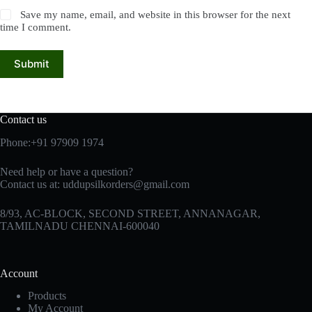
Save my name, email, and website in this browser for the next
time I comment.
Submit
Contact us
Phone:+91 97909 1974
Need help or have a question?
Contact us at:
uddupsilkorders@gmail.com
8/93, AC-BLOCK, SECOND STREET, ANNANAGAR,
TAMILNADU CHENNAI-600040
Account
Products
My Account