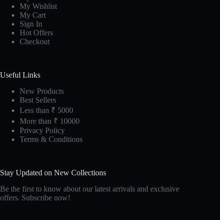
My Wishlist
My Cart
Sign In
Hot Offers
Checkout
Useful Links
New Products
Best Sellers
Less than ₹ 5000
More than ₹ 10000
Privacy Policy
Terms & Conditions
Stay Updated on New Collections
Be the first to know about our latest arrivals and exclusive
offers. Subscribe now!