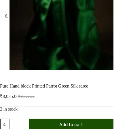
Pure Hand block Printed Parrot Green Silk saree
₹
8,085.00
₹
8,700.00
Original
Current
price
price
was:
is:
2 in stock
₹8,700.00.
₹8,085.00.
Pure
Add to cart
Hand