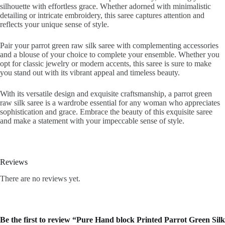
silhouette with effortless grace. Whether adorned with minimalistic
detailing or intricate embroidery, this saree captures attention and
reflects your unique sense of style.
Pair your parrot green raw silk saree with complementing accessories
and a blouse of your choice to complete your ensemble. Whether you
opt for classic jewelry or modern accents, this saree is sure to make
you stand out with its vibrant appeal and timeless beauty.
With its versatile design and exquisite craftsmanship, a parrot green
raw silk saree is a wardrobe essential for any woman who appreciates
sophistication and grace. Embrace the beauty of this exquisite saree
and make a statement with your impeccable sense of style.
Reviews
There are no reviews yet.
Be the first to review “Pure Hand block Printed Parrot Green Silk