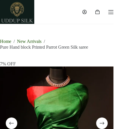
Skip
to
content
Shopping
cart
Home
/
New Arrivals
/
Pure Hand block Printed Parrot Green Silk saree
7% OFF