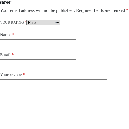
saree”
Your email address will not be published.
Required fields are marked
*
YOUR RATING
*
Name
*
Email
*
Your review
*