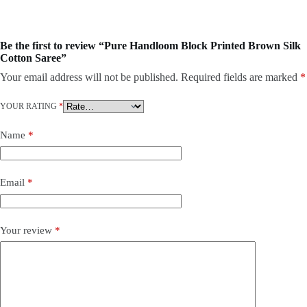
Be the first to review “Pure Handloom Block Printed Brown Silk
Cotton Saree”
Your email address will not be published.
Required fields are marked
*
YOUR RATING
*
Name
*
Email
*
Your review
*