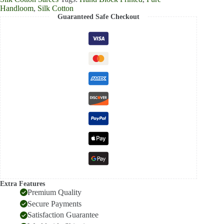
Handloom
,
Silk Cotton
Guaranteed Safe Checkout
Extra Features
Premium Quality
Secure Payments
Satisfaction Guarantee