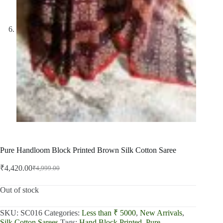
Pure Handloom Block Printed Brown Silk Cotton Saree
₹
4,420.00
₹
4,999.00
Original
Current
price
price
was:
is:
Out of stock
₹4,999.00.
₹4,420.00.
SKU:
SC016
Categories:
Less than ₹ 5000
,
New Arrivals
,
Silk Cotton Sarees
Tags:
Hand Block Printed
,
Pure