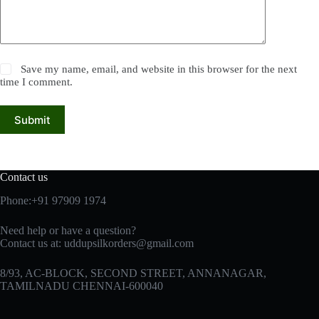
Save my name, email, and website in this browser for the next
time I comment.
Submit
Contact us
Phone:+91 97909 1974
Need help or have a question?
Contact us at:
uddupsilkorders@gmail.com
8/93, AC-BLOCK, SECOND STREET, ANNANAGAR,
TAMILNADU CHENNAI-600040