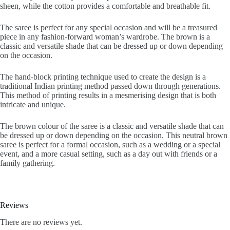
sheen, while the cotton provides a comfortable and breathable fit.
The saree is perfect for any special occasion and will be a treasured
piece in any fashion-forward woman’s wardrobe. The brown is a
classic and versatile shade that can be dressed up or down depending
on the occasion.
The hand-block printing technique used to create the design is a
traditional Indian printing method passed down through generations.
This method of printing results in a mesmerising design that is both
intricate and unique.
The brown colour of the saree is a classic and versatile shade that can
be dressed up or down depending on the occasion. This neutral brown
saree is perfect for a formal occasion, such as a wedding or a special
event, and a more casual setting, such as a day out with friends or a
family gathering.
Reviews
There are no reviews yet.