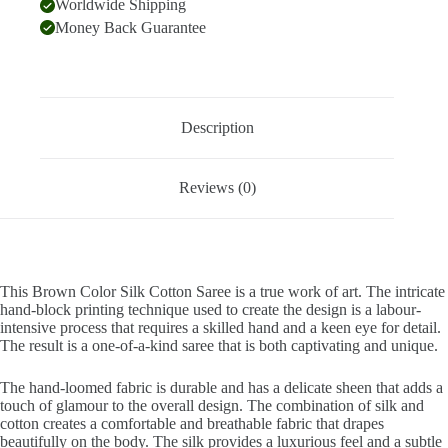
Worldwide Shipping
Money Back Guarantee
Description
Reviews (0)
This Brown Color Silk Cotton Saree is a true work of art. The intricate
hand-block printing technique used to create the design is a labour-
intensive process that requires a skilled hand and a keen eye for detail.
The result is a one-of-a-kind saree that is both captivating and unique.
The hand-loomed fabric is durable and has a delicate sheen that adds a
touch of glamour to the overall design. The combination of silk and
cotton creates a comfortable and breathable fabric that drapes
beautifully on the body. The silk provides a luxurious feel and a subtle