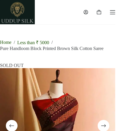
Skip
to
content
Shopping
cart
Home
/
/
Less than ₹ 5000
Pure Handloom Block Printed Brown Silk Cotton Saree
SOLD OUT