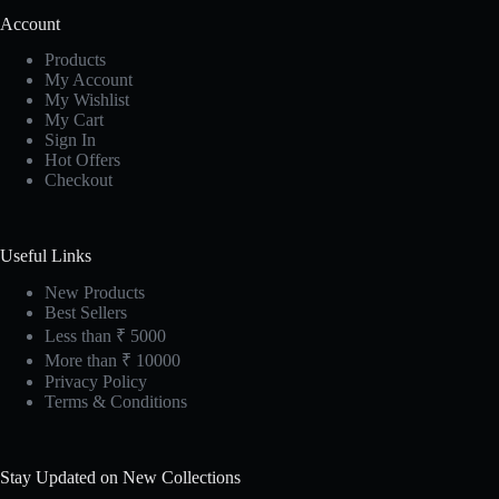
Account
Products
My Account
My Wishlist
My Cart
Sign In
Hot Offers
Checkout
Useful Links
New Products
Best Sellers
Less than ₹ 5000
More than ₹ 10000
Privacy Policy
Terms & Conditions
Stay Updated on New Collections