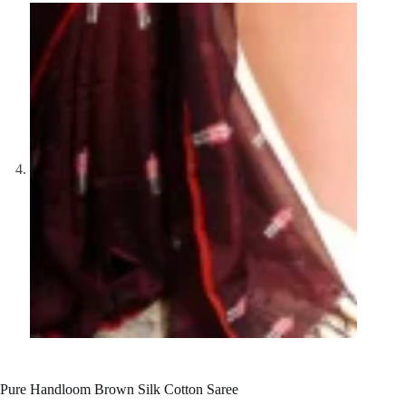
Pure Handloom Brown Silk Cotton Saree