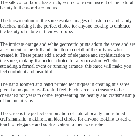
The silk cotton fabric has a rich, earthy tone reminiscent of the natural
beauty in the world around us.
The brown colour of the saree evokes images of lush trees and sandy
beaches, making it the perfect choice for anyone looking to embrace
the beauty of nature in their wardrobe.
The intricate orange and white geometric prints adorn the saree and are
a testament to the skill and attention to detail of the artisans who
created it. These prints add a touch of elegance and sophistication to
the saree, making it a perfect choice for any occasion. Whether
attending a formal event or running errands, this saree will make you
feel confident and beautiful.
The hand-loomed and hand-printed techniques in creating this saree
give it a unique, one-of-a-kind feel. Each saree is a treasure to be
cherished for years to come, representing the beauty and craftsmanship
of Indian artisans.
The saree is the perfect combination of natural beauty and refined
craftsmanship, making it an ideal choice for anyone looking to add a
touch of elegance and sophistication to their wardrobe.