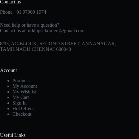
Contact us
Phone:+91 97909 1974
Need help or have a question?
Contact us at:
uddupsilkorders@gmail.com
8/93, AC-BLOCK, SECOND STREET, ANNANAGAR,
TAMILNADU CHENNAI-600040
Account
Products
My Account
My Wishlist
My Cart
Sign In
Hot Offers
Checkout
Useful Links