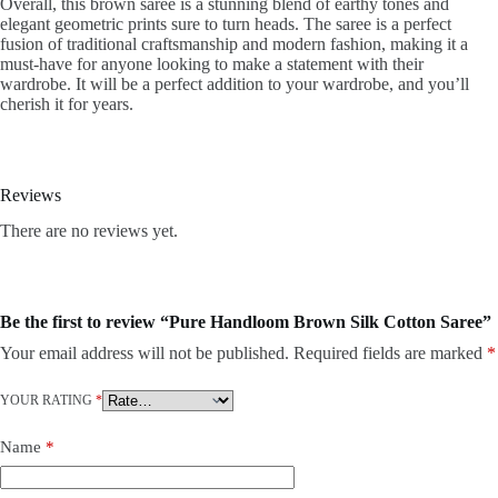
Overall, this brown saree is a stunning blend of earthy tones and
elegant geometric prints sure to turn heads. The saree is a perfect
fusion of traditional craftsmanship and modern fashion, making it a
must-have for anyone looking to make a statement with their
wardrobe. It will be a perfect addition to your wardrobe, and you’ll
cherish it for years.
Reviews
There are no reviews yet.
Be the first to review “Pure Handloom Brown Silk Cotton Saree”
Your email address will not be published.
Required fields are marked
*
YOUR RATING
*
Name
*