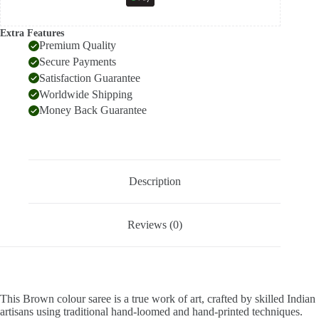
Extra Features
Premium Quality
Secure Payments
Satisfaction Guarantee
Worldwide Shipping
Money Back Guarantee
Description
Reviews (0)
This Brown colour saree is a true work of art, crafted by skilled Indian
artisans using traditional hand-loomed and hand-printed techniques.