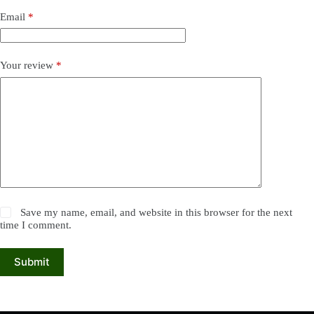
Email
*
Your review
*
Save my name, email, and website in this browser for the next
time I comment.
Submit