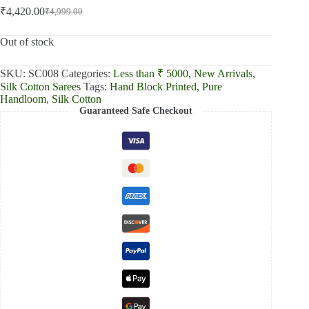
₹
4,420.00
₹
4,999.00
Original
Current
price
price
was:
is:
Out of stock
₹4,999.00.
₹4,420.00.
SKU:
SC008
Categories:
Less than ₹ 5000
,
New Arrivals
,
Silk Cotton Sarees
Tags:
Hand Block Printed
,
Pure
Handloom
,
Silk Cotton
Guaranteed Safe Checkout