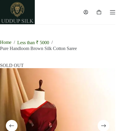
Skip
to
content
Shopping
cart
Home
/
/
Less than ₹ 5000
Pure Handloom Brown Silk Cotton Saree
SOLD OUT