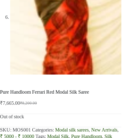
Pure Handloom Ferrari Red Modal Silk Saree
₹
7,665.00
₹
8,200.00
Original
Current
price
price
was:
is:
Out of stock
₹8,200.00.
₹7,665.00.
SKU:
MOS001
Categories:
Modal silk sarees
,
New Arrivals
,
₹ 5000 - ₹ 10000
Tags:
Modal Silk
,
Pure Handloom
,
Silk