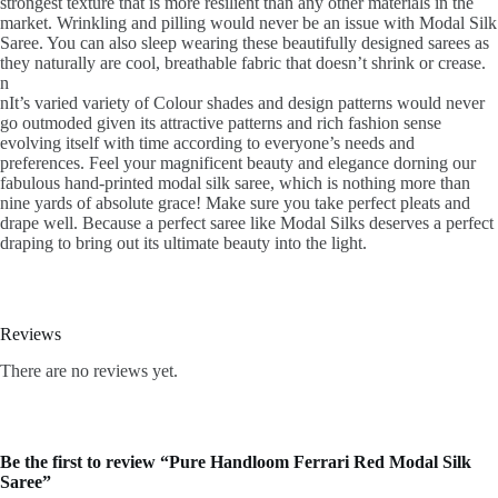
strongest texture that is more resilient than any other materials in the
market. Wrinkling and pilling would never be an issue with Modal Silk
Saree. You can also sleep wearing these beautifully designed sarees as
they naturally are cool, breathable fabric that doesn’t shrink or crease.
n
nIt’s varied variety of Colour shades and design patterns would never
go outmoded given its attractive patterns and rich fashion sense
evolving itself with time according to everyone’s needs and
preferences. Feel your magnificent beauty and elegance dorning our
fabulous hand-printed modal silk saree, which is nothing more than
nine yards of absolute grace! Make sure you take perfect pleats and
drape well. Because a perfect saree like Modal Silks deserves a perfect
draping to bring out its ultimate beauty into the light.
Reviews
There are no reviews yet.
Be the first to review “Pure Handloom Ferrari Red Modal Silk
Saree”