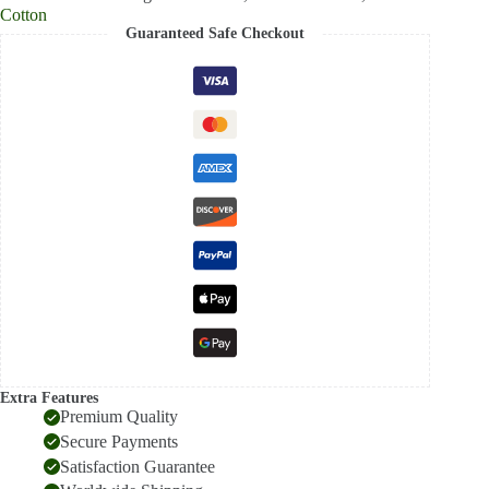
Cotton
Guaranteed Safe Checkout
Extra Features
Premium Quality
Secure Payments
Satisfaction Guarantee