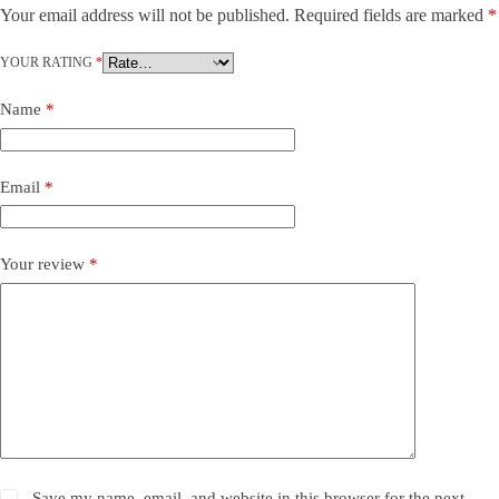
Your email address will not be published.
Required fields are marked
*
YOUR RATING
*
Name
*
Email
*
Your review
*
Save my name, email, and website in this browser for the next