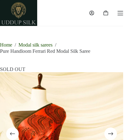
Skip
to
content
Shopping
cart
Home
/
Modal silk sarees
/
Pure Handloom Ferrari Red Modal Silk Saree
SOLD OUT