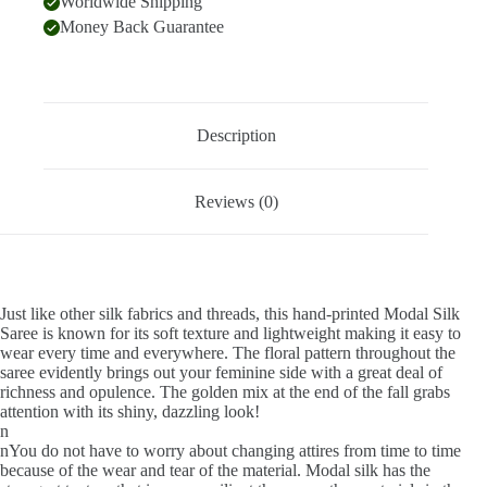
Worldwide Shipping
Money Back Guarantee
Description
Reviews (0)
Just like other silk fabrics and threads, this hand-printed Modal Silk
Saree is known for its soft texture and lightweight making it easy to
wear every time and everywhere. The floral pattern throughout the
saree evidently brings out your feminine side with a great deal of
richness and opulence. The golden mix at the end of the fall grabs
attention with its shiny, dazzling look!
n
nYou do not have to worry about changing attires from time to time
because of the wear and tear of the material. Modal silk has the