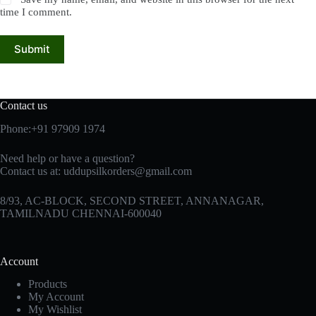
time I comment.
Submit
Contact us
Phone:+91 97909 1974
Need help or have a question?
Contact us at:
uddupsilkorders@gmail.com
8/93, AC-BLOCK, SECOND STREET, ANNANAGAR,
TAMILNADU CHENNAI-600040
Account
Products
My Account
My Wishlist