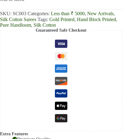
₹4,999.00.
₹4,420.00.
SKU:
SC003
Categories:
Less than ₹ 5000
,
New Arrivals
,
Silk Cotton Sarees
Tags:
Gold Printed
,
Hand Block Printed
,
Pure Handloom
,
Silk Cotton
Guaranteed Safe Checkout
Extra Features