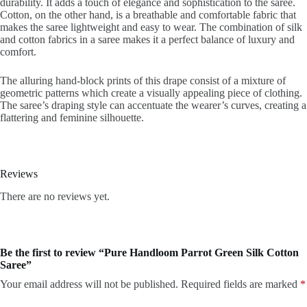
durability. It adds a touch of elegance and sophistication to the saree.
Cotton, on the other hand, is a breathable and comfortable fabric that
makes the saree lightweight and easy to wear. The combination of silk
and cotton fabrics in a saree makes it a perfect balance of luxury and
comfort.
The alluring hand-block prints of this drape consist of a mixture of
geometric patterns which create a visually appealing piece of clothing.
The saree’s draping style can accentuate the wearer’s curves, creating a
flattering and feminine silhouette.
Reviews
There are no reviews yet.
Be the first to review “Pure Handloom Parrot Green Silk Cotton
Saree”
Your email address will not be published.
Required fields are marked
*