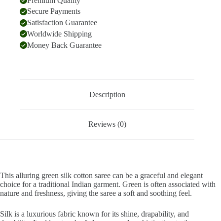
Premium Quality
Secure Payments
Satisfaction Guarantee
Worldwide Shipping
Money Back Guarantee
Description
Reviews (0)
This alluring green silk cotton saree can be a graceful and elegant
choice for a traditional Indian garment. Green is often associated with
nature and freshness, giving the saree a soft and soothing feel.
Silk is a luxurious fabric known for its shine, drapability, and