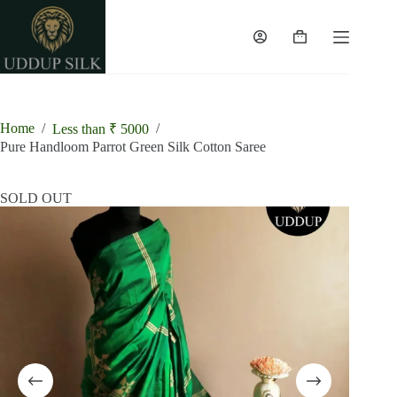
Skip
to
content
Shopping
cart
Home
/
/
Less than ₹ 5000
Pure Handloom Parrot Green Silk Cotton Saree
SOLD OUT