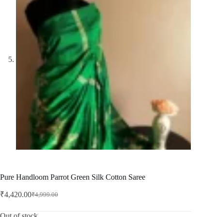
Pure Handloom Parrot Green Silk Cotton Saree
₹
4,420.00
₹
4,999.00
Original
Current
price
price
was:
is:
Out of stock