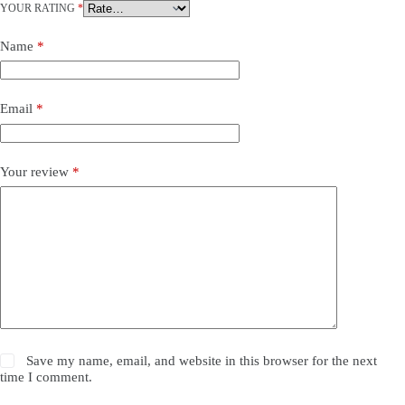
YOUR RATING
*
Name
*
Email
*
Your review
*
Save my name, email, and website in this browser for the next
time I comment.