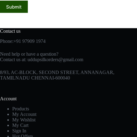
Submit
Contact us
Phone:+91 97909 1974
Need help or have a question?
Contact us at:
uddupsilkorders@gmail.com
8/93, AC-BLOCK, SECOND STREET, ANNANAGAR,
TAMILNADU CHENNAI-600040
Account
Products
My Account
My Wishlist
My Cart
Sign In
Hot Offers