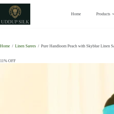
Skip
to
content
Home
Products
Home
/
Linen Sarees
/
Pure Handloom Peach with Skyblue Linen S
11% OFF