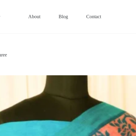
About
Blog
Contact
aree