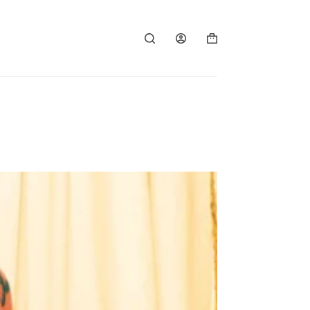
Shopping
cart