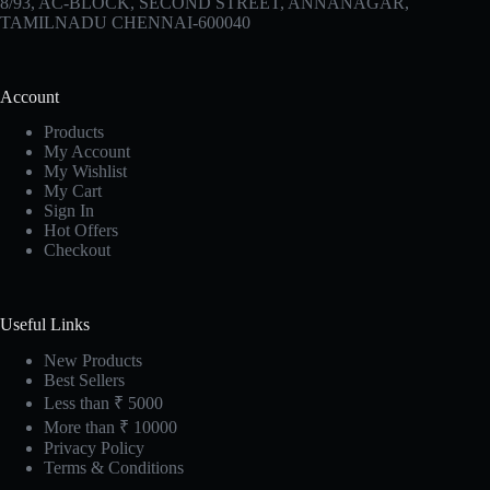
8/93, AC-BLOCK, SECOND STREET, ANNANAGAR,
TAMILNADU CHENNAI-600040
Account
Products
My Account
My Wishlist
My Cart
Sign In
Hot Offers
Checkout
Useful Links
New Products
Best Sellers
Less than ₹ 5000
More than ₹ 10000
Privacy Policy
Terms & Conditions