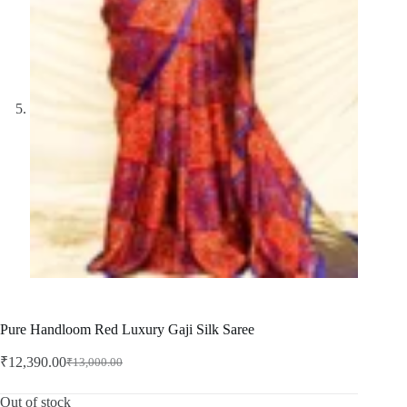
Pure Handloom Red Luxury Gaji Silk Saree
₹
12,390.00
₹
13,000.00
Original
Current
price
price
was:
is:
Out of stock