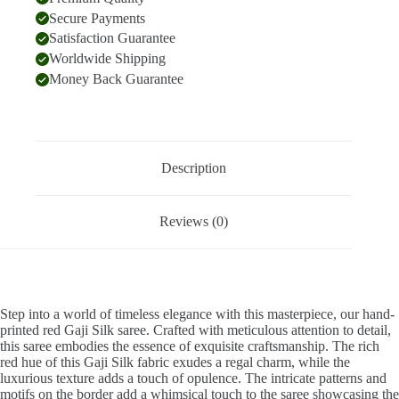
Secure Payments
Satisfaction Guarantee
Worldwide Shipping
Money Back Guarantee
Description
Reviews (0)
Step into a world of timeless elegance with this masterpiece, our hand-
printed red Gaji Silk saree. Crafted with meticulous attention to detail,
this saree embodies the essence of exquisite craftsmanship. The rich
red hue of this Gaji Silk fabric exudes a regal charm, while the
luxurious texture adds a touch of opulence. The intricate patterns and
motifs on the border add a whimsical touch to the saree showcasing the