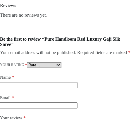
Reviews
There are no reviews yet.
Be the first to review “Pure Handloom Red Luxury Gaji Silk
Saree”
Your email address will not be published.
Required fields are marked
*
YOUR RATING
*
Name
*
Email
*
Your review
*