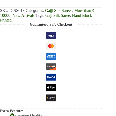
₹13,000.00.
₹12,390.00.
SKU:
GSS018
Categories:
Gajji Silk Sarees
,
More than ₹
10000
,
New Arrivals
Tags:
Gaji Silk Saree
,
Hand Block
Printed
Guaranteed Safe Checkout
Extra Features
Premium Quality