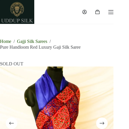
Skip
to
content
Shopping
cart
Home
/
Gajji Silk Sarees
/
Pure Handloom Red Luxury Gaji Silk Saree
SOLD OUT