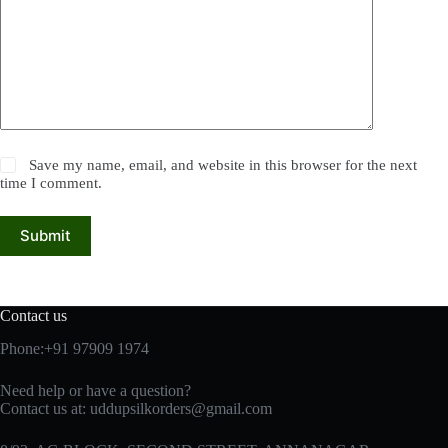
Save my name, email, and website in this browser for the next
time I comment.
Submit
Contact us
Phone:+91 97909 1974
Need help or have a question?
Contact us at:
uddupsilkorders@gmail.com