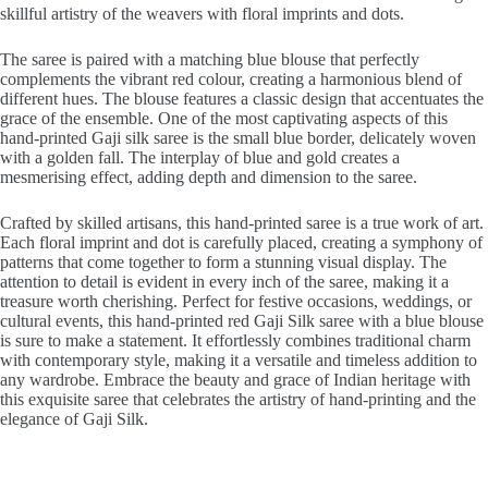
skillful artistry of the weavers with floral imprints and dots.
The saree is paired with a matching blue blouse that perfectly
complements the vibrant red colour, creating a harmonious blend of
different hues. The blouse features a classic design that accentuates the
grace of the ensemble. One of the most captivating aspects of this
hand-printed Gaji silk saree is the small blue border, delicately woven
with a golden fall. The interplay of blue and gold creates a
mesmerising effect, adding depth and dimension to the saree.
Crafted by skilled artisans, this hand-printed saree is a true work of art.
Each floral imprint and dot is carefully placed, creating a symphony of
patterns that come together to form a stunning visual display. The
attention to detail is evident in every inch of the saree, making it a
treasure worth cherishing. Perfect for festive occasions, weddings, or
cultural events, this hand-printed red Gaji Silk saree with a blue blouse
is sure to make a statement. It effortlessly combines traditional charm
with contemporary style, making it a versatile and timeless addition to
any wardrobe. Embrace the beauty and grace of Indian heritage with
this exquisite saree that celebrates the artistry of hand-printing and the
elegance of Gaji Silk.