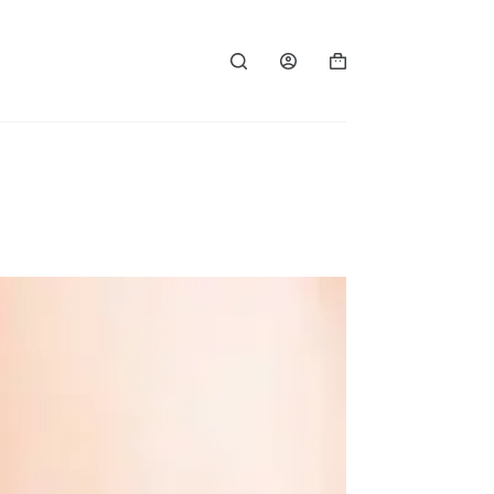
Shopping
cart