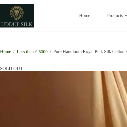
Skip
to
content
Home
Products
Home
/
/
Pure Handloom Royal Pink Silk Cotton 
Less than ₹ 5000
SOLD OUT