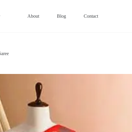
About
Blog
Contact
Saree