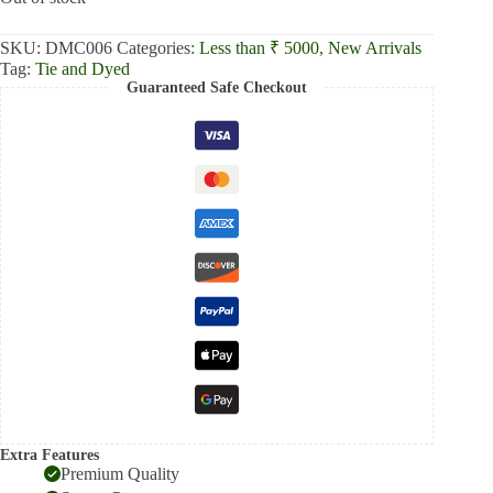
₹2,500.00.
₹2,000.00.
SKU:
DMC006
Categories:
Less than ₹ 5000
,
New Arrivals
Tag:
Tie and Dyed
Guaranteed Safe Checkout
Extra Features
Premium Quality