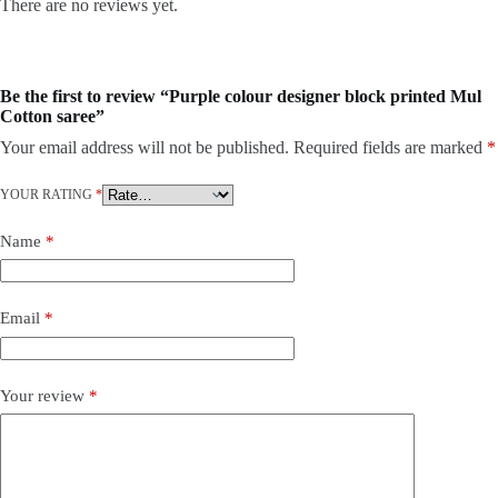
There are no reviews yet.
Be the first to review “Purple colour designer block printed Mul
Cotton saree”
Your email address will not be published.
Required fields are marked
*
YOUR RATING
*
Name
*
Email
*
Your review
*