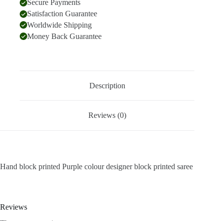
Secure Payments
Satisfaction Guarantee
Worldwide Shipping
Money Back Guarantee
Description
Reviews (0)
Hand block printed Purple colour designer block printed saree
Reviews