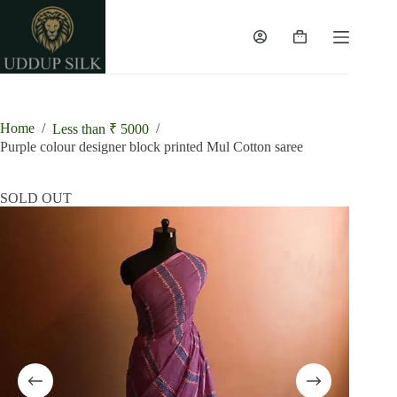
Skip
to
content
Shopping
cart
Home
/
/
Less than ₹ 5000
Purple colour designer block printed Mul Cotton saree
SOLD OUT