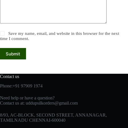
Save my name, email, and website in this browser for the next
time I comment.
Submit
Contact us
Phone:+91 97909 1974
Need help or have a question?
Contact us at:
uddupsilkorders@gmail.com
8/93, AC-BLOCK, SECOND STREET, ANNANAGAR,
TAMILNADU CHENNAI-600040