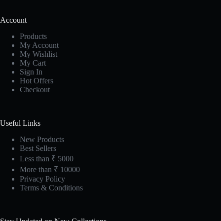
Account
Products
My Account
My Wishlist
My Cart
Sign In
Hot Offers
Checkout
Useful Links
New Products
Best Sellers
Less than ₹ 5000
More than ₹ 10000
Privacy Policy
Terms & Conditions