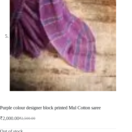
Purple colour designer block printed Mul Cotton saree
₹
2,000.00
₹
2,500.00
Original
Current
price
price
was:
is:
Out of stock