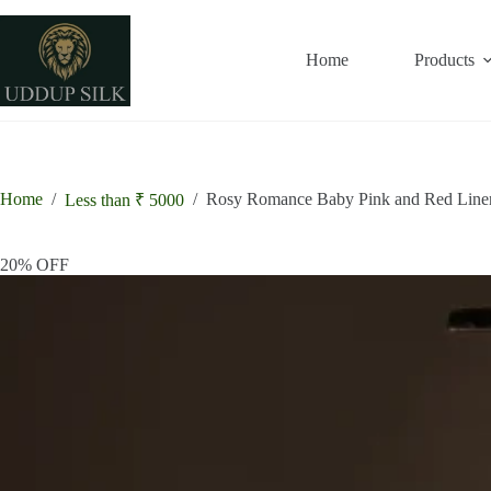
Skip
to
content
Home
Products
Home
/
/
Rosy Romance Baby Pink and Red Line
Less than ₹ 5000
20% OFF