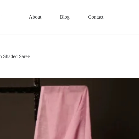
About
Blog
Contact
n Shaded Saree