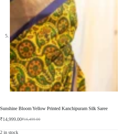
Sunshine Bloom Yellow Printed Kanchipuram Silk Saree
₹
14,999.00
₹
16,499.00
Original
Current
price
price
was:
is:
2 in stock