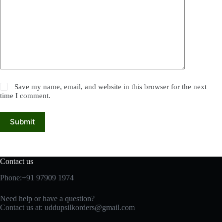
Save my name, email, and website in this browser for the next
time I comment.
Submit
Contact us
Phone:+91 97909 1974
Need help or have a question?
Contact us at:
uddupsilkorders@gmail.com