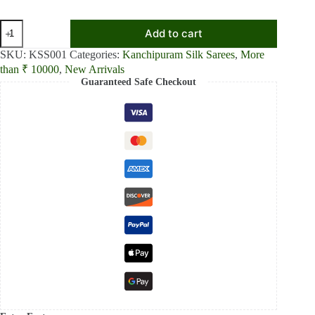
₹16,499.00.
₹14,999.00.
Sunshine
Add to cart
Bloom
Yellow
SKU:
KSS001
Categories:
Kanchipuram Silk Sarees
,
More
Printed
than ₹ 10000
,
New Arrivals
Kanchipuram
Guaranteed Safe Checkout
Silk
Saree
quantity