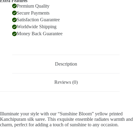
Extra Features
Premium Quality
Secure Payments
Satisfaction Guarantee
Worldwide Shipping
Money Back Guarantee
Description
Reviews (0)
Illuminate your style with our “Sunshine Bloom” yellow printed
Kanchipuram silk saree. This exquisite ensemble radiates warmth and
charm, perfect for adding a touch of sunshine to any occasion.