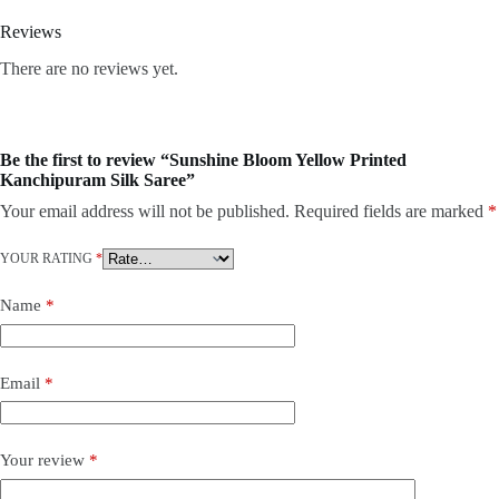
Reviews
There are no reviews yet.
Be the first to review “Sunshine Bloom Yellow Printed
Kanchipuram Silk Saree”
Your email address will not be published.
Required fields are marked
*
YOUR RATING
*
Name
*
Email
*
Your review
*