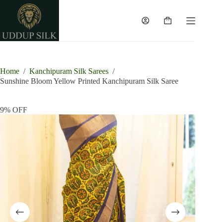
Skip
to
content
Shopping
cart
Home
/
Kanchipuram Silk Sarees
/
Sunshine Bloom Yellow Printed Kanchipuram Silk Saree
9% OFF