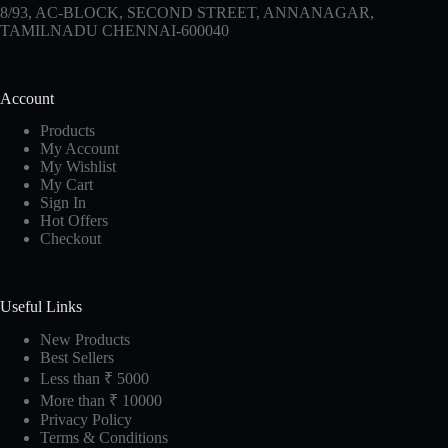
8/93, AC-BLOCK, SECOND STREET, ANNANAGAR,
TAMILNADU CHENNAI-600040
Account
Products
My Account
My Wishlist
My Cart
Sign In
Hot Offers
Checkout
Useful Links
New Products
Best Sellers
Less than ₹ 5000
More than ₹ 10000
Privacy Policy
Terms & Conditions