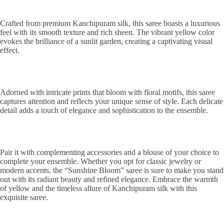
Crafted from premium Kanchipuram silk, this saree boasts a luxurious
feel with its smooth texture and rich sheen. The vibrant yellow color
evokes the brilliance of a sunlit garden, creating a captivating visual
effect.
Adorned with intricate prints that bloom with floral motifs, this saree
captures attention and reflects your unique sense of style. Each delicate
detail adds a touch of elegance and sophistication to the ensemble.
Pair it with complementing accessories and a blouse of your choice to
complete your ensemble. Whether you opt for classic jewelry or
modern accents, the “Sunshine Bloom” saree is sure to make you stand
out with its radiant beauty and refined elegance. Embrace the warmth
of yellow and the timeless allure of Kanchipuram silk with this
exquisite saree.