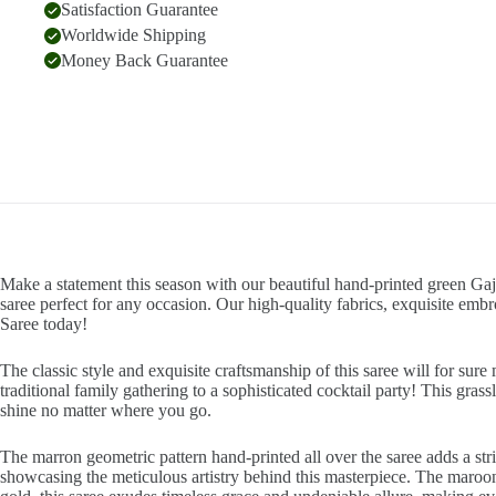
Satisfaction Guarantee
Worldwide Shipping
Money Back Guarantee
Make a statement this season with our beautiful hand-printed green Gaj
saree perfect for any occasion. Our high-quality fabrics, exquisite emb
Saree today!
The classic style and exquisite craftsmanship of this saree will for su
traditional family gathering to a sophisticated cocktail party! This gras
shine no matter where you go.
The marron geometric pattern hand-printed all over the saree adds a strik
showcasing the meticulous artistry behind this masterpiece. The maroon 