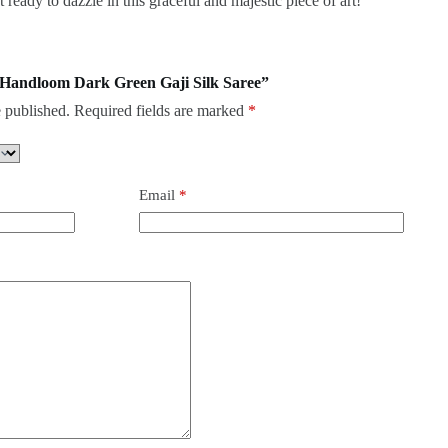
ready to dazzle in this graceful and majestic piece of art!
re Handloom Dark Green Gaji Silk Saree”
 published.
Required fields are marked
*
Email
*