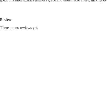
gold, this saree exudes timeless grace and undeniable allure, making eve
Reviews
There are no reviews yet.