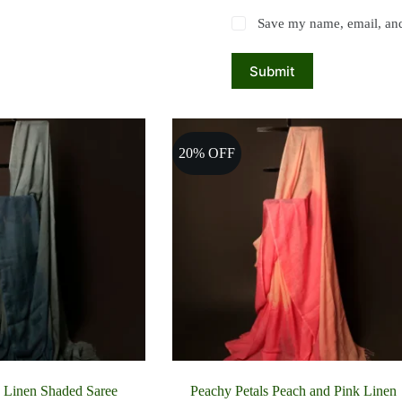
Save my name, email, and 
Submit
20% OFF
 Linen Shaded Saree
Peachy Petals Peach and Pink Linen