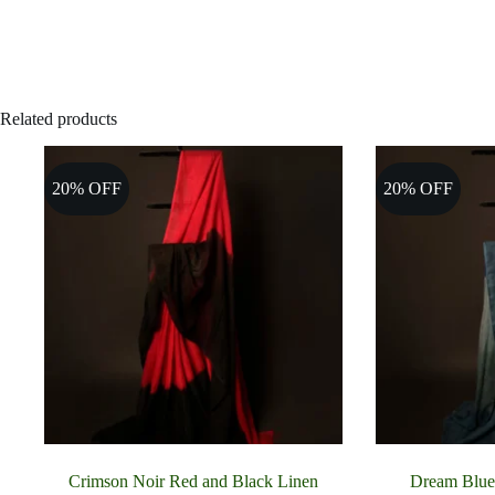
Related products
20% OFF
20% OFF
Crimson Noir Red and Black Linen
Dream Blue