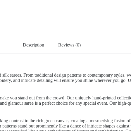
Description
Reviews (0)
i silk sarees. From traditional design patterns to contemporary styles,
roidery, and intricate detailing will ensure you shine wherever you go.
re make you stand out from the crowd. Our uniquely hand-printed collecti
sland glamour saree is a perfect choice for any special event. Our high-qu
ing contrast to the rich green canvas, creating a mesmerising fusion of c
patterns stand out prominently like a dance of intricate shapes against