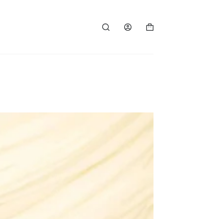
Shopping
cart