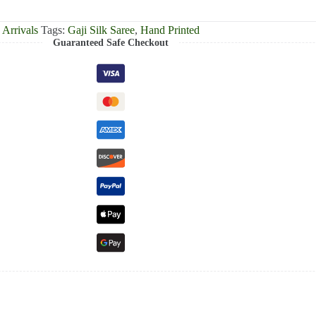
Arrivals
Tags:
Gaji Silk Saree
,
Hand Printed
Guaranteed Safe Checkout