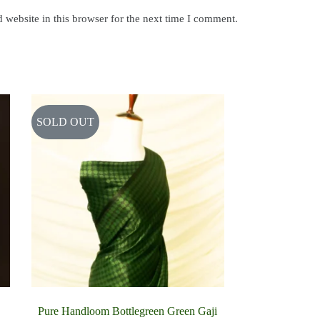
website in this browser for the next time I comment.
SOLD OUT
Pure Handloom Bottlegreen Green Gaji