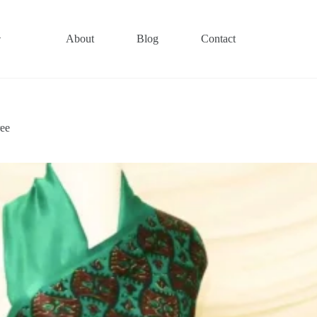
About
Blog
Contact
ree