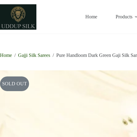
Skip
to
content
Home
Products
Home
/
Gajji Silk Sarees
/
Pure Handloom Dark Green Gaji Silk Sa
SOLD OUT