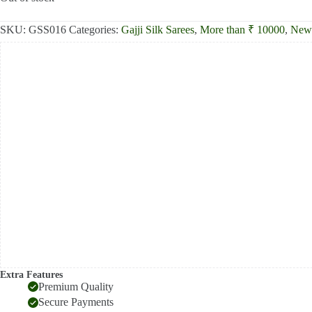
₹13,000.00.
₹12,390.00.
SKU:
GSS016
Categories:
Gajji Silk Sarees
,
More than ₹ 10000
,
New 
Extra Features
Premium Quality
Secure Payments