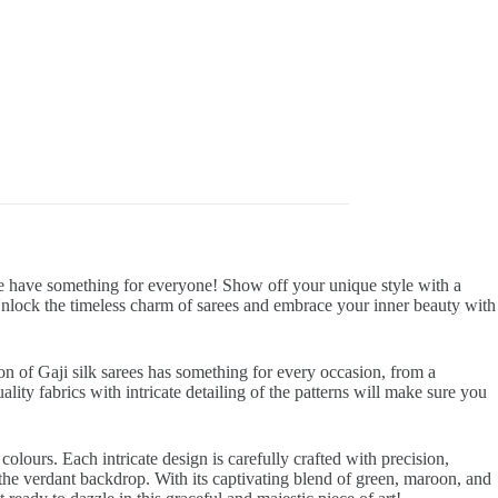
 we have something for everyone! Show off your unique style with a
 Unlock the timeless charm of sarees and embrace your inner beauty with
on of Gaji silk sarees has something for every occasion, from a
ality fabrics with intricate detailing of the patterns will make sure you
olours. Each intricate design is carefully crafted with precision,
 the verdant backdrop. With its captivating blend of green, maroon, and