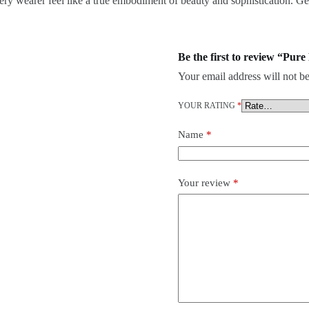
ry wearer feel like a true embodiment of beauty and sophistication. Get 
Be the first to review “Pu
Your email address will not be
YOUR RATING
*
Name
*
Your review
*