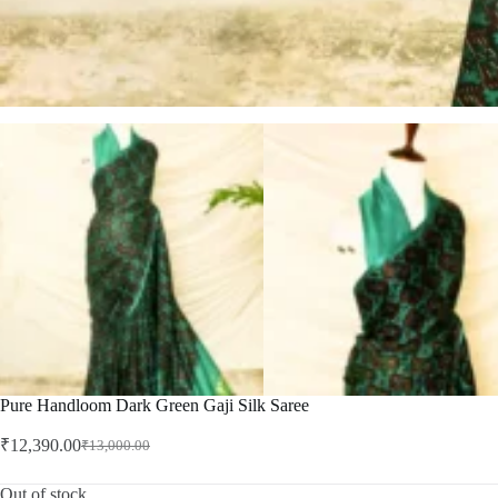
Pure Handloom Dark Green Gaji Silk Saree
₹
12,390.00
₹
13,000.00
Original
Current
price
price
was:
is:
Out of stock