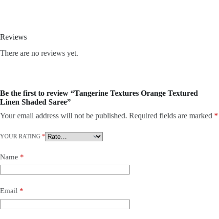
Reviews
There are no reviews yet.
Be the first to review “Tangerine Textures Orange Textured
Linen Shaded Saree”
Your email address will not be published.
Required fields are marked
*
YOUR RATING
*
Name
*
Email
*