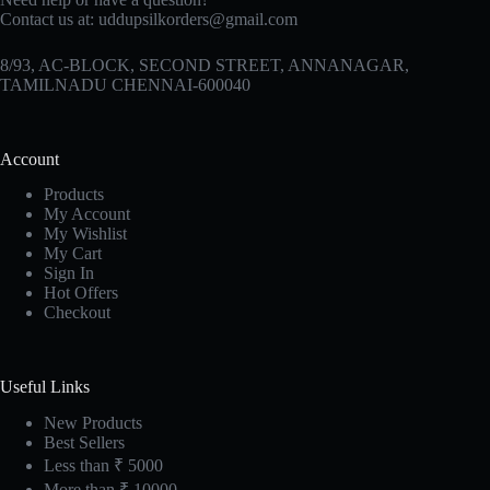
Contact us at:
uddupsilkorders@gmail.com
8/93, AC-BLOCK, SECOND STREET, ANNANAGAR,
TAMILNADU CHENNAI-600040
Account
Products
My Account
My Wishlist
My Cart
Sign In
Hot Offers
Checkout
Useful Links
New Products
Best Sellers
Less than ₹ 5000
More than ₹ 10000