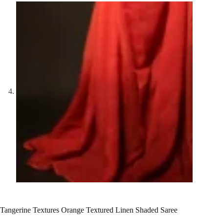
Tangerine Textures Orange Textured Linen Shaded Saree