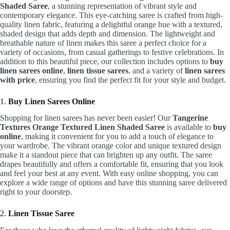
Shaded Saree
, a stunning representation of vibrant style and
contemporary elegance. This eye-catching saree is crafted from high-
quality linen fabric, featuring a delightful orange hue with a textured,
shaded design that adds depth and dimension. The lightweight and
breathable nature of linen makes this saree a perfect choice for a
variety of occasions, from casual gatherings to festive celebrations. In
addition to this beautiful piece, our collection includes options to
buy
linen sarees online
,
linen tissue sarees
, and a variety of
linen sarees
with price
, ensuring you find the perfect fit for your style and budget.
1.
Buy Linen Sarees Online
Shopping for linen sarees has never been easier! Our
Tangerine
Textures Orange Textured Linen Shaded Saree
is available to
buy
online
, making it convenient for you to add a touch of elegance to
your wardrobe. The vibrant orange color and unique textured design
make it a standout piece that can brighten up any outfit. The saree
drapes beautifully and offers a comfortable fit, ensuring that you look
and feel your best at any event. With easy online shopping, you can
explore a wide range of options and have this stunning saree delivered
right to your doorstep.
2.
Linen Tissue Saree