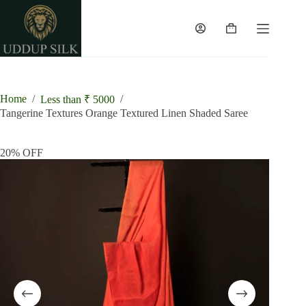
Skip
to
content
Shopping
cart
Home
/
/
Less than ₹ 5000
Tangerine Textures Orange Textured Linen Shaded Saree
20% OFF