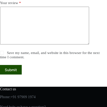
Your review
*
Save my name, email, and website in this browser for the next
time I comment.
Submit
Contact us
Phone:+91 97909 1974
Need help or have a question?