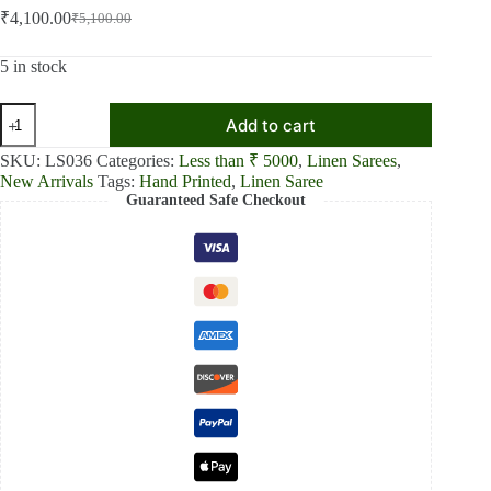
₹
4,100.00
₹
5,100.00
Original
Current
price
price
was:
is:
5 in stock
₹5,100.00.
₹4,100.00.
Tangerine
Add to cart
Textures
Orange
SKU:
LS036
Categories:
Less than ₹ 5000
,
Linen Sarees
,
Textured
New Arrivals
Tags:
Hand Printed
,
Linen Saree
Linen
Guaranteed Safe Checkout
Shaded
Saree
quantity