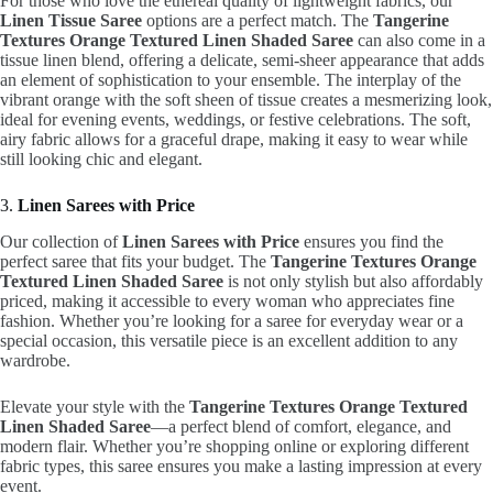
For those who love the ethereal quality of lightweight fabrics, our
Linen Tissue Saree
options are a perfect match. The
Tangerine
Textures Orange Textured Linen Shaded Saree
can also come in a
tissue linen blend, offering a delicate, semi-sheer appearance that adds
an element of sophistication to your ensemble. The interplay of the
vibrant orange with the soft sheen of tissue creates a mesmerizing look,
ideal for evening events, weddings, or festive celebrations. The soft,
airy fabric allows for a graceful drape, making it easy to wear while
still looking chic and elegant.
3.
Linen Sarees with Price
Our collection of
Linen Sarees with Price
ensures you find the
perfect saree that fits your budget. The
Tangerine Textures Orange
Textured Linen Shaded Saree
is not only stylish but also affordably
priced, making it accessible to every woman who appreciates fine
fashion. Whether you’re looking for a saree for everyday wear or a
special occasion, this versatile piece is an excellent addition to any
wardrobe.
Elevate your style with the
Tangerine Textures Orange Textured
Linen Shaded Saree
—a perfect blend of comfort, elegance, and
modern flair. Whether you’re shopping online or exploring different
fabric types, this saree ensures you make a lasting impression at every
event.