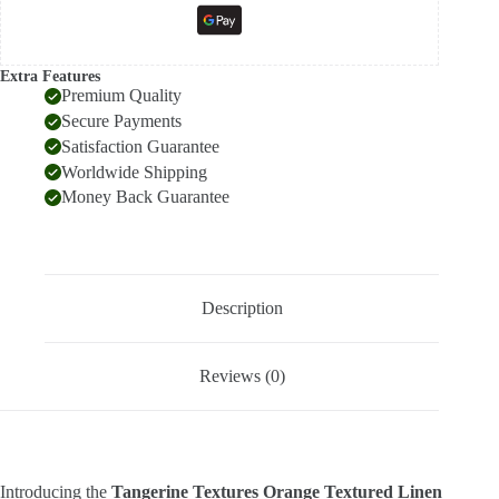
Extra Features
Premium Quality
Secure Payments
Satisfaction Guarantee
Worldwide Shipping
Money Back Guarantee
Description
Reviews (0)
Introducing the
Tangerine Textures Orange Textured Linen