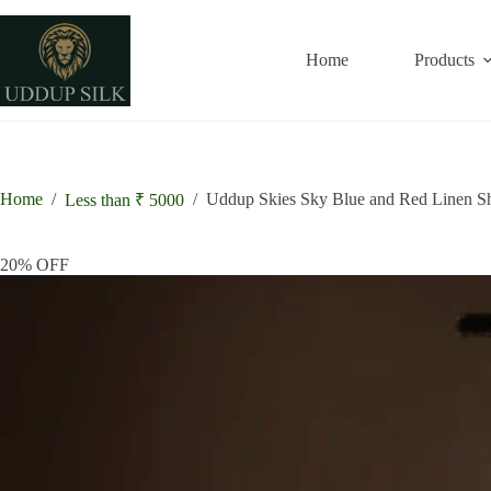
Skip
to
content
Home
Products
Home
/
/
Uddup Skies Sky Blue and Red Linen S
Less than ₹ 5000
20% OFF