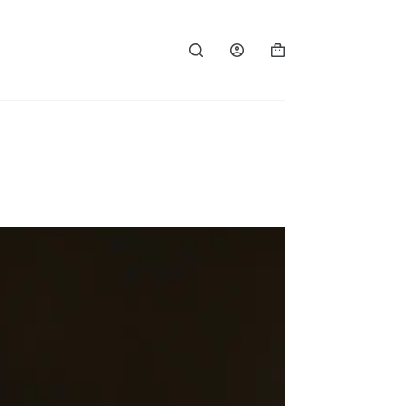
Shopping
cart