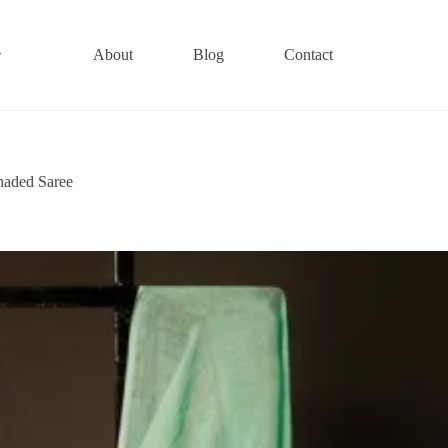
About
Blog
Contact
haded Saree