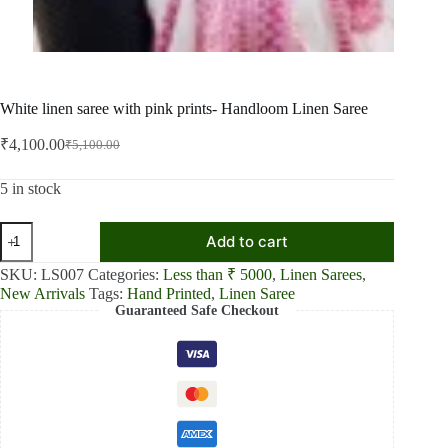
White linen saree with pink prints- Handloom Linen Saree
₹
4,100.00
₹
5,100.00
Original
Current
price
price
was:
is:
5 in stock
₹5,100.00.
₹4,100.00.
White
Add to cart
linen
saree
SKU:
LS007
Categories:
Less than ₹ 5000
,
Linen Sarees
,
with
New Arrivals
Tags:
Hand Printed
,
Linen Saree
pink
Guaranteed Safe Checkout
prints-
Handloom
Linen
Saree
quantity