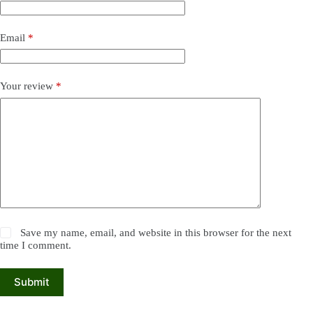
Email
*
Your review
*
Save my name, email, and website in this browser for the next
time I comment.
Submit