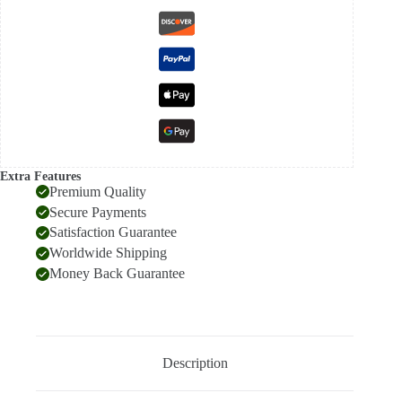
Extra Features
Premium Quality
Secure Payments
Satisfaction Guarantee
Worldwide Shipping
Money Back Guarantee
Description