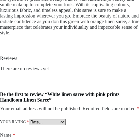
subtle makeup to complete your look. With its captivating colours,
luxurious fabric, and timeless appeal, this saree is sure to make a
lasting impression wherever you go. Embrace the beauty of nature and
radiate confidence as you don this green with orange linen saree, a true
masterpiece that celebrates your individuality and impeccable sense of
style.
Reviews
There are no reviews yet.
Be the first to review “White linen saree with pink prints-
Handloom Linen Saree”
Your email address will not be published.
Required fields are marked
*
YOUR RATING
*
Name
*