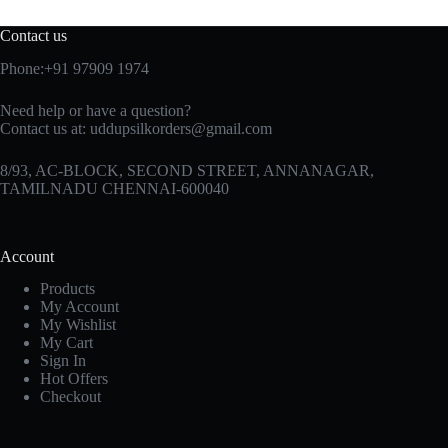
Contact us
Phone:+91 97909 1974
Need help or have a question?
Contact us at:
uddupsilkorders@gmail.com
8/93, AC-BLOCK, SECOND STREET, ANNANAGAR,
TAMILNADU CHENNAI-600040
Account
Products
My Account
My Wishlist
My Cart
Sign In
Hot Offers
Checkout