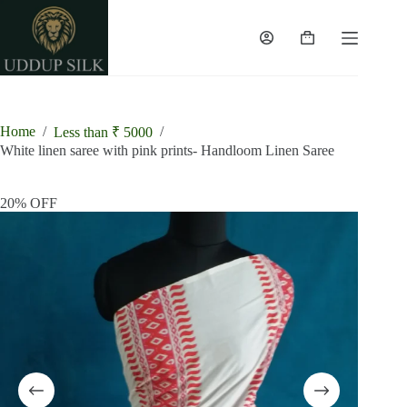
Skip
to
content
Shopping
cart
Home
/
/
Less than ₹ 5000
White linen saree with pink prints- Handloom Linen Saree
20% OFF