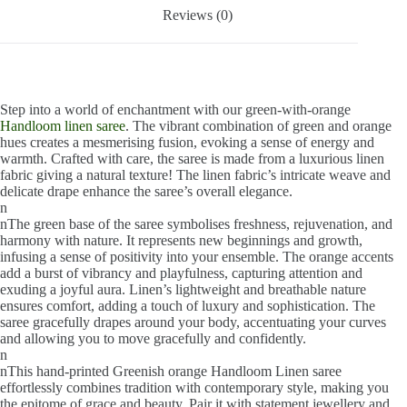
Reviews (0)
Step into a world of enchantment with our green-with-orange
Handloom linen saree
. The vibrant combination of green and orange
hues creates a mesmerising fusion, evoking a sense of energy and
warmth. Crafted with care, the saree is made from a luxurious linen
fabric giving a natural texture! The linen fabric’s intricate weave and
delicate drape enhance the saree’s overall elegance.
n
nThe green base of the saree symbolises freshness, rejuvenation, and
harmony with nature. It represents new beginnings and growth,
infusing a sense of positivity into your ensemble. The orange accents
add a burst of vibrancy and playfulness, capturing attention and
exuding a joyful aura. Linen’s lightweight and breathable nature
ensures comfort, adding a touch of luxury and sophistication. The
saree gracefully drapes around your body, accentuating your curves
and allowing you to move gracefully and confidently.
n
nThis hand-printed Greenish orange Handloom Linen saree
effortlessly combines tradition with contemporary style, making you
the epitome of grace and beauty. Pair it with statement jewellery and