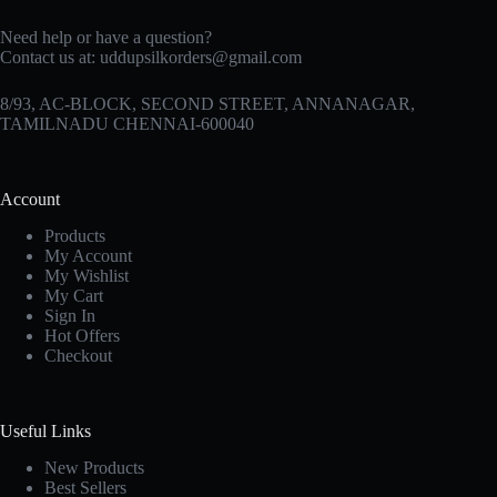
Need help or have a question?
Contact us at:
uddupsilkorders@gmail.com
8/93, AC-BLOCK, SECOND STREET, ANNANAGAR,
TAMILNADU CHENNAI-600040
Account
Products
My Account
My Wishlist
My Cart
Sign In
Hot Offers
Checkout
Useful Links
New Products
Best Sellers