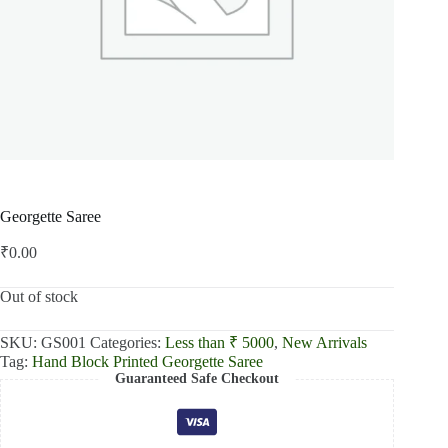
Georgette Saree
₹
0.00
Out of stock
SKU:
GS001
Categories:
Less than ₹ 5000
,
New Arrivals
Tag:
Hand Block Printed Georgette Saree
Guaranteed Safe Checkout