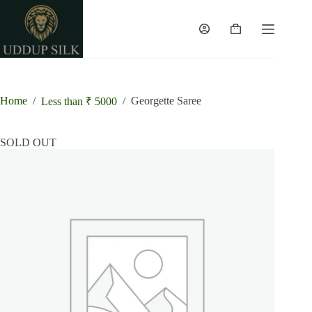
Skip
to
content
Shopping
cart
Home
/
/
Georgette Saree
Less than ₹ 5000
SOLD OUT