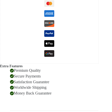
Extra Features
Premium Quality
Secure Payments
Satisfaction Guarantee
Worldwide Shipping
Money Back Guarantee