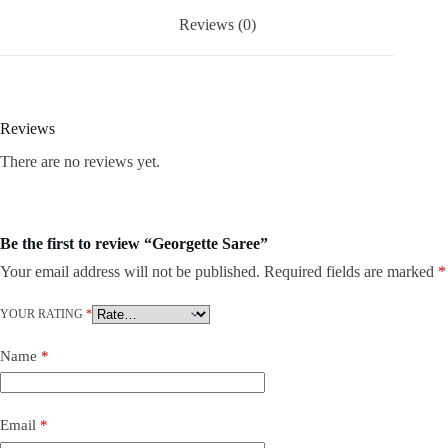
Reviews (0)
Reviews
There are no reviews yet.
Be the first to review “Georgette Saree”
Your email address will not be published.
Required fields are marked
*
YOUR RATING
*
Name
*
Email
*