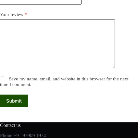
Your review
*
Save my name, email, and website in this browser for the next
time I comment.
Submit
Contact us
Phone:+91 97909 1974