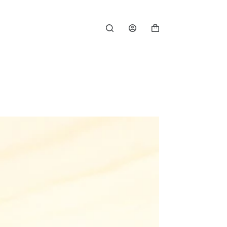
Shopping
cart