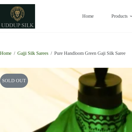
Skip
to
content
Home
Products
Home
/
Gajji Silk Sarees
/
Pure Handloom Green Gaji Silk Saree
SOLD OUT