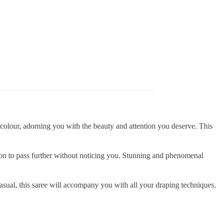
ve colour, adorning you with the beauty and attention you deserve. This
tion to pass further without noticing you. Stunning and phenomenal
casual, this saree will accompany you with all your draping techniques.