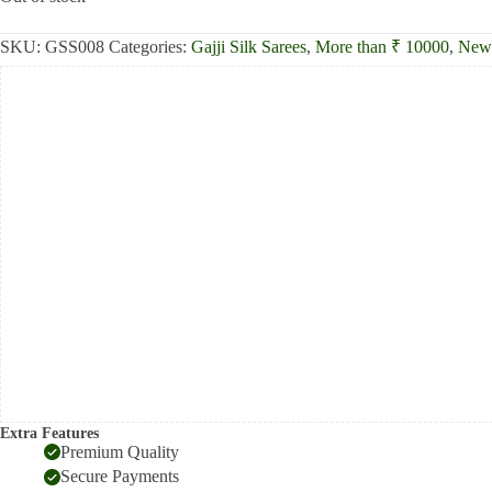
₹13,000.00.
₹12,390.00.
SKU:
GSS008
Categories:
Gajji Silk Sarees
,
More than ₹ 10000
,
New 
Extra Features
Premium Quality
Secure Payments