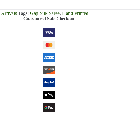
Arrivals
Tags:
Gaji Silk Saree
,
Hand Printed
Guaranteed Safe Checkout