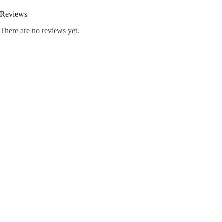
Reviews
There are no reviews yet.