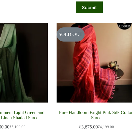
Submit
SOLD OUT
ntment Light Green and
Pure Handloom Bright Pink Silk Cotto
 Linen Shaded Saree
Saree
00.00
₹
3,675.00
₹
5,100.00
₹
4,199.00
Original
Current
Original
Current