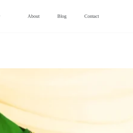
About
Blog
Contact