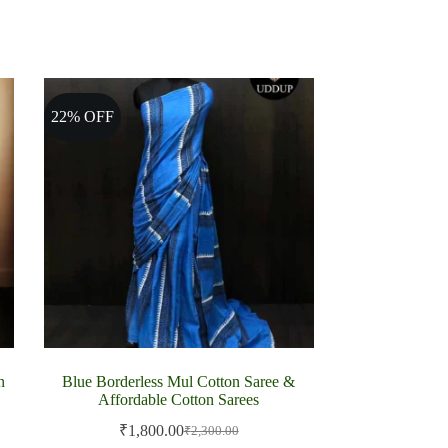
22% OFF
n
Blue Borderless Mul Cotton Saree &
Affordable Cotton Sarees
₹
1,800.00
₹
2,300.00
Original
Current