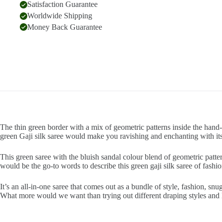
Satisfaction Guarantee
Worldwide Shipping
Money Back Guarantee
The thin green border with a mix of geometric patterns inside the hand-p
green Gaji silk saree would make you ravishing and enchanting with its
This green saree with the bluish sandal colour blend of geometric patte
would be the go-to words to describe this green gaji silk saree of fashio
It’s an all-in-one saree that comes out as a bundle of style, fashion, s
What more would we want than trying out different draping styles and 