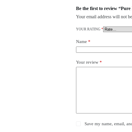
Be the first to review “Pur
Your email address will not be
YOUR RATING
*
Name
*
Your review
*
Save my name, email, and 