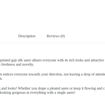
Description
Reviews (0)
rinted gaji silk saree allures everyone with its rich looks and attracti
 freshness and novelty.
rn entices everyone towards your direction, not leaving a drop of atten
n.
nug and looks! Whether you drape a pleated saree or keep it flowing and 
looking gorgeous in everything with a single saree!