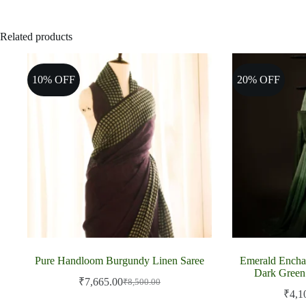
Related products
10% OFF
20% OFF
Pure Handloom Burgundy Linen Saree
Emerald Encha
Dark Green
₹
7,665.00
₹
8,500.00
Original
Current
₹
4,1
price
price