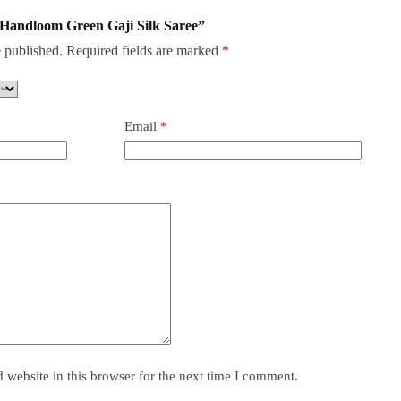
e Handloom Green Gaji Silk Saree”
 published.
Required fields are marked
*
Email
*
website in this browser for the next time I comment.