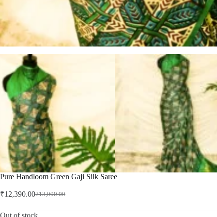
Pure Handloom Green Gaji Silk Saree
₹
12,390.00
₹
13,000.00
Original
Current
price
price
was:
is:
Out of stock