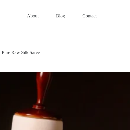
About
Blog
Contact
 Pure Raw Silk Saree