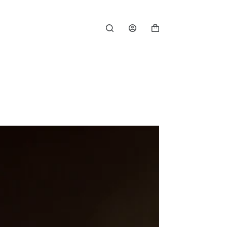
Shopping
cart