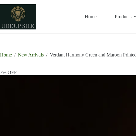
Skip
to
content
Home
Products
Home
/
New Arrivals
/
Verdant Harmony Green and Maroon Printed
7% OFF